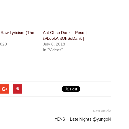
-Raw Lyricism (The
Ant Ohso Dank – Peso |
@LookAntOhSoDank |
2020
July 8, 2018
In "Videos"
Next article
YENS – Late Nights @yungoki