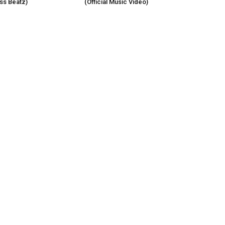
s Beatz)
(Official Music Video)