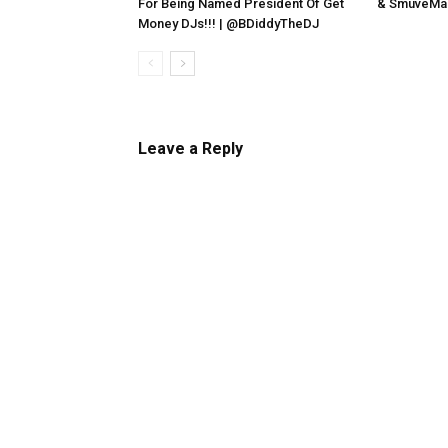
For Being Named President Of Get
& SmuveMas
Money DJs!!! | @BDiddyTheDJ
Leave a Reply