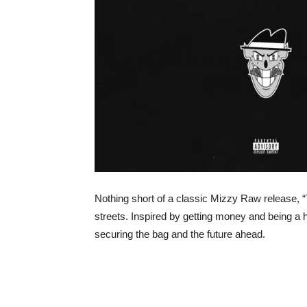
Nothing short of a classic Mizzy Raw release, 
streets. Inspired by getting money and being a h
securing the bag and the future ahead.