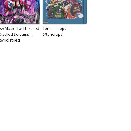
w Music: Twill Distilled
Tone – Loops
Distilled Screams |
@toneraps
willdistilled