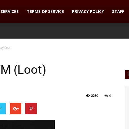
SERVICES
TERMS OF SERVICE
PRIVACY POLICY
STAFF
zzyRaw
M (Loot)
2230
0
er