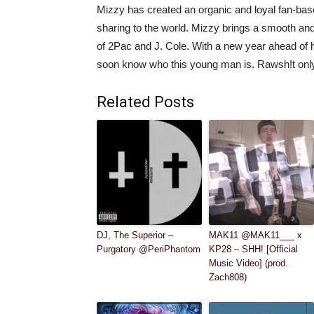
Mizzy has created an organic and loyal fan-base
sharing to the world. Mizzy brings a smooth and a
of 2Pac and J. Cole. With a new year ahead of h
soon know who this young man is. Rawsh!t onl
Related Posts
DJ, The Superior –
MAK11 @MAK11___ x
Purgatory @PeriPhantom
KP28 – SHH! [Official
Music Video] (prod.
Zach808)