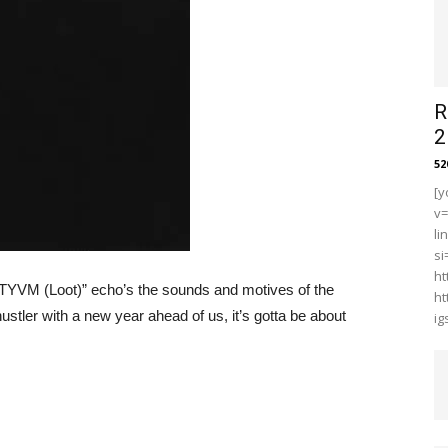
R
2
5
[y
v
li
s
ht
“TYVM (Loot)” echo’s the sounds and motives of the
ht
ustler with a new year ahead of us, it’s gotta be about
i