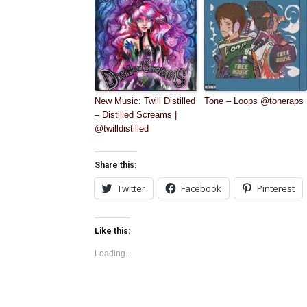
New Music: Twill Distilled
Tone – Loops @toneraps
– Distilled Screams |
@twilldistilled
Share this:
Twitter
Facebook
Pinterest
Like this:
Loading...