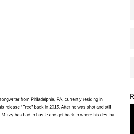
R
ongwriter from Philadelphia, PA, currently residing in
is release “Free” back in 2015. After he was shot and still
ne, Mizzy has had to hustle and get back to where his destiny