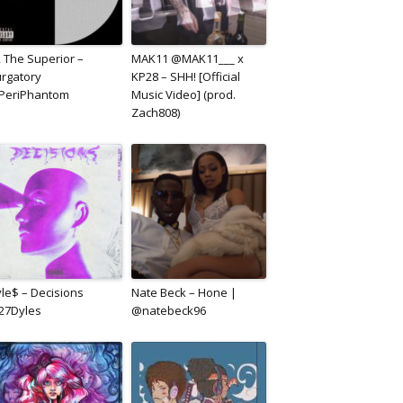
, The Superior –
MAK11 @MAK11___ x
rgatory
KP28 – SHH! [Official
PeriPhantom
Music Video] (prod.
Zach808)
le$ – Decisions
Nate Beck – Hone |
27Dyles
@natebeck96