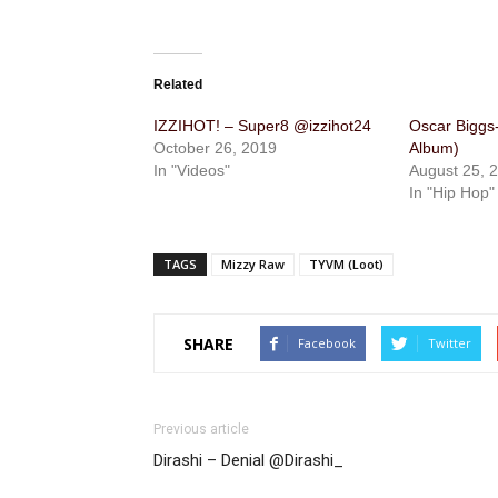
Related
IZZIHOT! – Super8 @izzihot24
Oscar Biggs
October 26, 2019
Album)
In "Videos"
August 25, 
In "Hip Hop"
TAGS
Mizzy Raw
TYVM (Loot)
SHARE
Facebook
Twitter
Previous article
Dirashi – Denial @Dirashi_