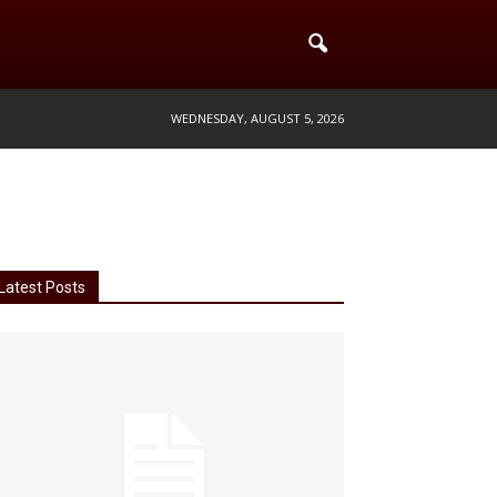
WEDNESDAY, AUGUST 5, 2026
Latest Posts