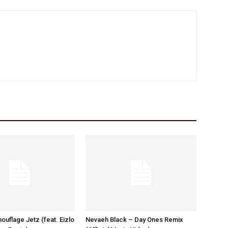
ouflage Jetz (feat. Eizlo
Nevaeh Black – Day Ones Remix