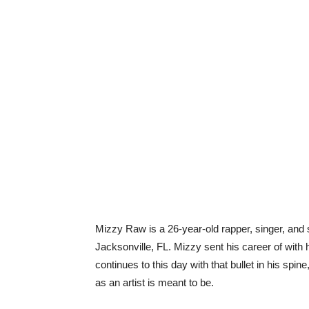
Mizzy Raw is a 26-year-old rapper, singer, and s
Jacksonville, FL. Mizzy sent his career of with h
continues to this day with that bullet in his spi
as an artist is meant to be.