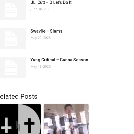
JL. Cutt – O Let’s Do It
June 18, 2025
Swav0e – Slums
May 20, 2025
Yung Critical – Gunna Season
May 19, 2025
elated Posts