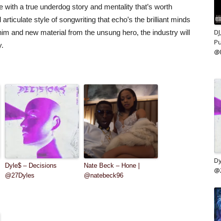
 with a true underdog story and mentality that’s worth
rticulate style of songwriting that echo’s the brilliant minds
DJ
im and new material from the unsung hero, the industry will
Pu
y.
@
Dy
Dyle$ – Decisions
Nate Beck – Hone |
@
@27Dyles
@natebeck96