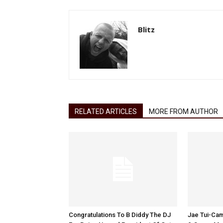
Blitz
RELATED ARTICLES
MORE FROM AUTHOR
Congratulations To B Diddy The DJ
Jae Tui-Cam