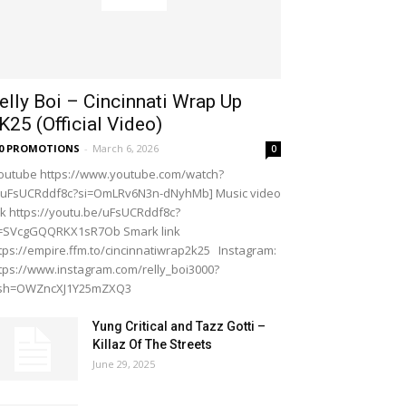
elly Boi – Cincinnati Wrap Up
K25 (Official Video)
20 PROMOTIONS
-
March 6, 2026
0
outube https://www.youtube.com/watch?
=uFsUCRddf8c?si=OmLRv6N3n-dNyhMb] Music video
nk https://youtu.be/uFsUCRddf8c?
i=SVcgGQQRKX1sR7Ob Smark link
tps://empire.ffm.to/cincinnatiwrap2k25 Instagram:
tps://www.instagram.com/relly_boi3000?
gsh=OWZncXJ1Y25mZXQ3
Yung Critical and Tazz Gotti –
Killaz Of The Streets
June 29, 2025