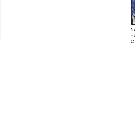
Ne
– 
@t