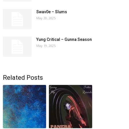
Swav0e – Slums
May 20, 2025
Yung Critical – Gunna Season
May 19, 2025
Related Posts