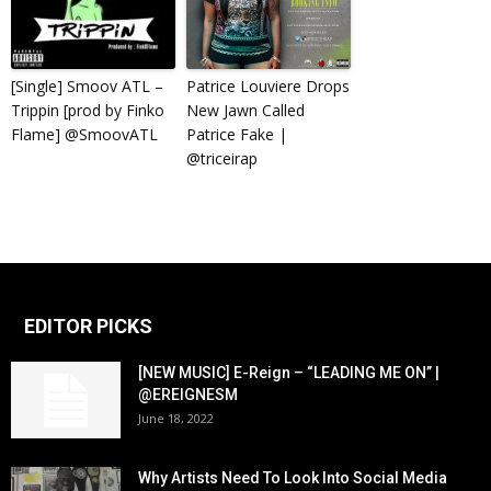
[Single] Smoov ATL –
Patrice Louviere Drops
Trippin [prod by Finko
New Jawn Called
Flame] @SmoovATL
Patrice Fake |
@triceirap
EDITOR PICKS
[NEW MUSIC] E-Reign – “LEADING ME ON” |
@EREIGNESM
June 18, 2022
Why Artists Need To Look Into Social Media