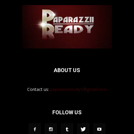
ABOUT US
Contact us:
paparazziiready1@gmail.com
FOLLOW US