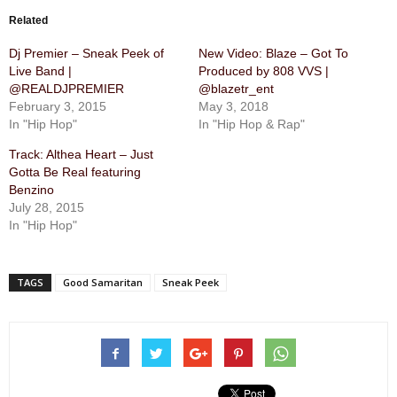
Related
Dj Premier – Sneak Peek of
New Video: Blaze – Got To
Live Band |
Produced by 808 VVS |
@REALDJPREMIER
@blazetr_ent
February 3, 2015
May 3, 2018
In "Hip Hop"
In "Hip Hop & Rap"
Track: Althea Heart – Just
Gotta Be Real featuring
Benzino
July 28, 2015
In "Hip Hop"
TAGS
Good Samaritan
Sneak Peek