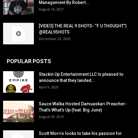
Management By Robert...
August 16, 2021
[VIDEO] THE REAL 9 SHOTS- “F U THOUGHT”|
@REAL9SHOTS
December 22, 2020
POPULAR POSTS
Stackin Up Entertainment LLC Is pleased to
announce that they landed...
April 9, 2020
Sauce Walka Hosted Damuaskari Preacher-
That’s What’s Up (feat. Big June)
August 29, 2019
Scott Morris looks to take his passion for