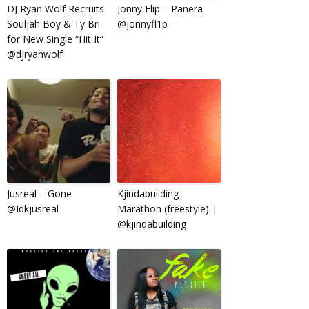
DJ Ryan Wolf Recruits
Jonny Flip – Panera
Souljah Boy & Ty Bri
@jonnyfl1p
for New Single “Hit It”
@djryanwolf
Jusreal – Gone
Kjindabuilding-
@Idkjusreal
Marathon (freestyle) |
@kjindabuilding