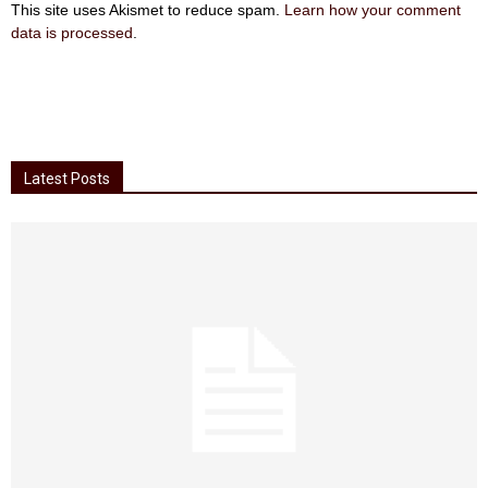
This site uses Akismet to reduce spam.
Learn how your comment
data is processed
.
Latest Posts