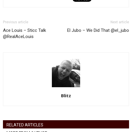
Previous article
Next article
Ace Louis – Sticc Talk
El Jubo – We Did That @el_jubo
@RealAceLouis
Blitz
RELATED ARTICLES