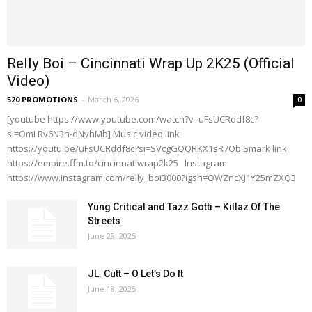
Relly Boi – Cincinnati Wrap Up 2K25 (Official
Video)
520 PROMOTIONS
-
March 6, 2026
0
[youtube https://www.youtube.com/watch?v=uFsUCRddf8c?
si=OmLRv6N3n-dNyhMb] Music video link
https://youtu.be/uFsUCRddf8c?si=SVcgGQQRKX1sR7Ob Smark link
https://empire.ffm.to/cincinnatiwrap2k25 Instagram:
https://www.instagram.com/relly_boi3000?igsh=OWZncXJ1Y25mZXQ3
Yung Critical and Tazz Gotti – Killaz Of The
Streets
June 29, 2025
JL. Cutt – O Let’s Do It
June 18, 2025