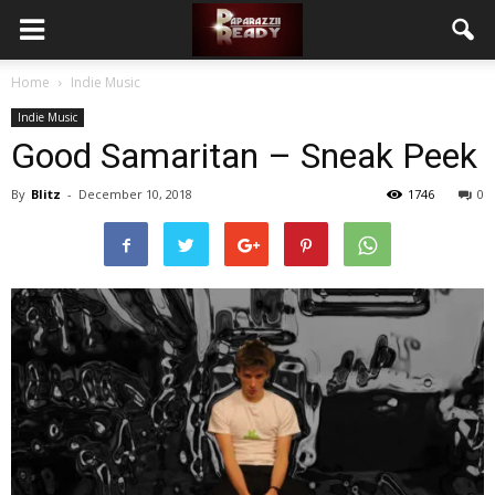
Home
Indie Music
Indie Music
Good Samaritan – Sneak Peek
By
Blitz
-
December 10, 2018
1746
0