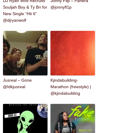
DJ Ryan Wolf Recruits
Jonny Flip – Panera
Souljah Boy & Ty Bri for
@jonnyfl1p
New Single “Hit It”
@djryanwolf
Jusreal – Gone
Kjindabuilding-
@Idkjusreal
Marathon (freestyle) |
@kjindabuilding