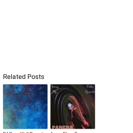
Related Posts