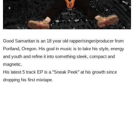
Good Samaritan is an 18 year old rapper/singer/producer from
Portland, Oregon. His goal in music is to take his style, energy
and youth and refine it into something sleek, compact and
magnetic.
His latest 5 track EP is a “Sneak Peek” at his growth since
dropping his first mixtape.