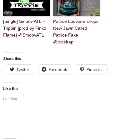
[Single] Smoov ATL –
Patrice Louviere Drops
Trippin [prod by Finko
New Jawn Called
Flame] @SmoovATL
Patrice Fake |
@triceirap
Share this:
Twitter
Facebook
Pinterest
Like this:
Loading...