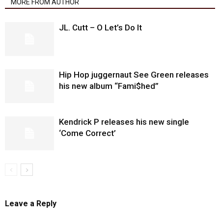
MORE FROM AUTHOR
JL. Cutt – O Let’s Do It
Hip Hop juggernaut See Green releases
his new album “Fami$hed”
Kendrick P releases his new single
‘Come Correct’
Leave a Reply