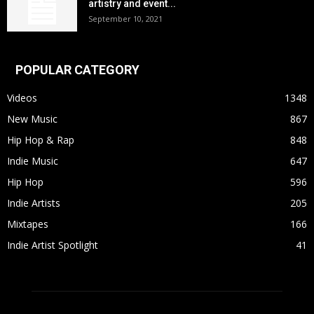
artistry and event...
September 10, 2021
POPULAR CATEGORY
Videos
1348
New Music
867
Hip Hop & Rap
848
Indie Music
647
Hip Hop
596
Indie Artists
205
Mixtapes
166
Indie Artist Spotlight
41