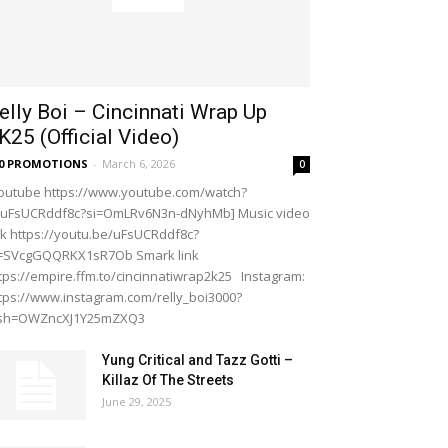
elly Boi – Cincinnati Wrap Up
K25 (Official Video)
20 PROMOTIONS
-
March 6, 2026
0
outube https://www.youtube.com/watch?
=uFsUCRddf8c?si=OmLRv6N3n-dNyhMb] Music video
nk https://youtu.be/uFsUCRddf8c?
i=SVcgGQQRKX1sR7Ob Smark link
tps://empire.ffm.to/cincinnatiwrap2k25 Instagram:
tps://www.instagram.com/relly_boi3000?
gsh=OWZncXJ1Y25mZXQ3
Yung Critical and Tazz Gotti –
Killaz Of The Streets
June 29, 2025