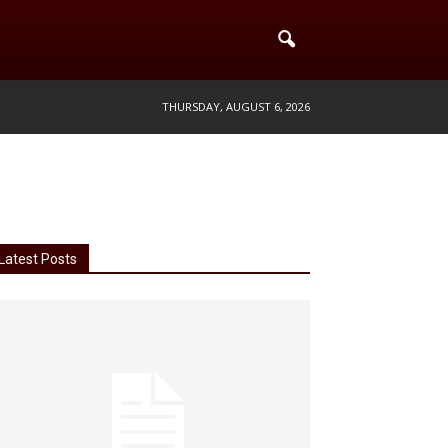
THURSDAY, AUGUST 6, 2026
Latest Posts