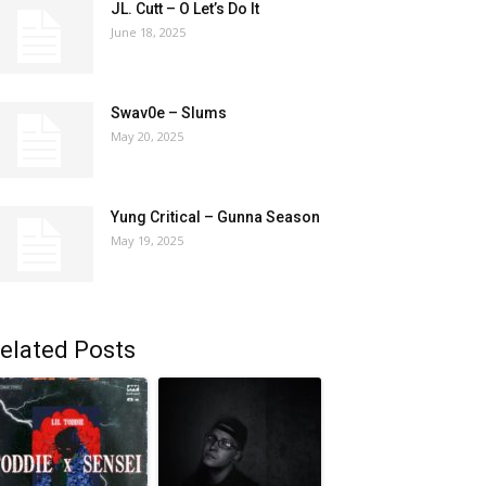
JL. Cutt – O Let’s Do It
June 18, 2025
Swav0e – Slums
May 20, 2025
Yung Critical – Gunna Season
May 19, 2025
elated Posts