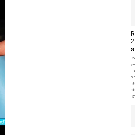
R
2
5
[y
v
li
s
ht
ht
i