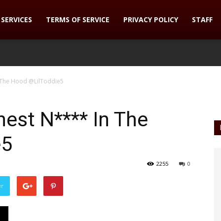
SERVICES
TERMS OF SERVICE
PRIVACY POLICY
STAFF
n The Hood @LilToddie5
hest N**** In The
e5
2255
0
er