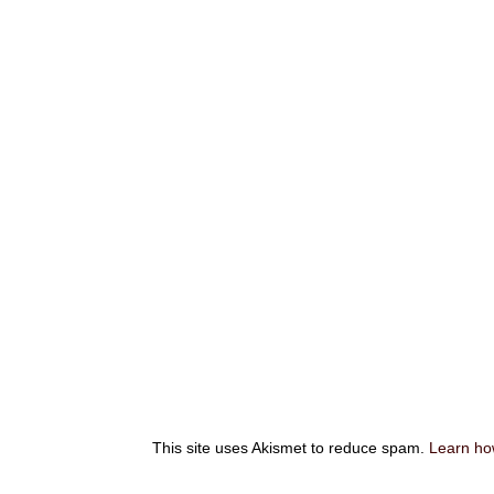
This site uses Akismet to reduce spam.
Learn ho