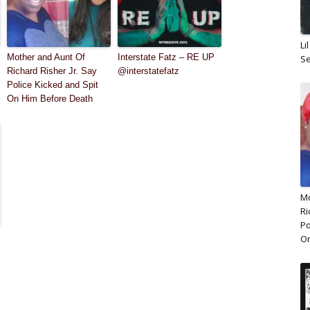
Li
Mother and Aunt Of
Interstate Fatz – RE UP
Se
Richard Risher Jr. Say
@interstatefatz
Police Kicked and Spit
On Him Before Death
Mo
Ri
Po
On