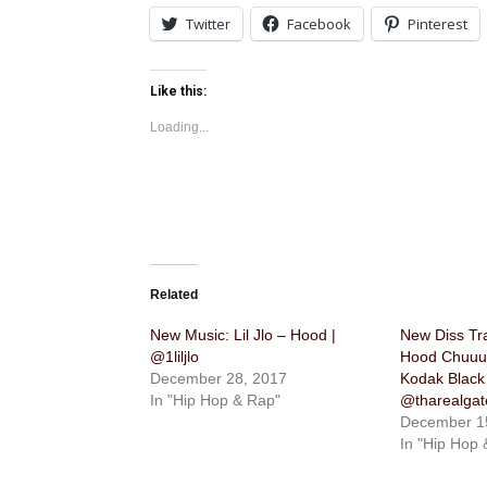
Twitter
Facebook
Pinterest
Like this:
Loading...
Related
New Music: Lil Jlo – Hood |
New Diss Tr
@1liljlo
Hood Chuuuc
December 28, 2017
Kodak Black 
In "Hip Hop & Rap"
@tharealgat
December 1
In "Hip Hop 