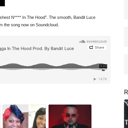
Freshest N**** In The Hood”. The smooth, Bandit Luce
ream the song now on Soundcloud.
R