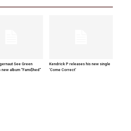
ggernaut See Green
Kendrick P releases his new single
s new album “Fami$hed”
‘Come Correct’