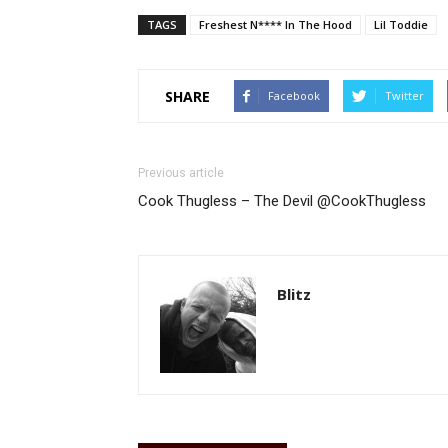
TAGS
Freshest N**** In The Hood
Lil Toddie
SHARE
Facebook
Twitter
Previous article
Cook Thugless – The Devil @CookThugless
Blitz