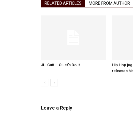
RELATED ARTICLES
MORE FROM AUTHOR
JL. Cutt – O Let’s Do It
Hip Hop ju
releases hi
Leave a Reply