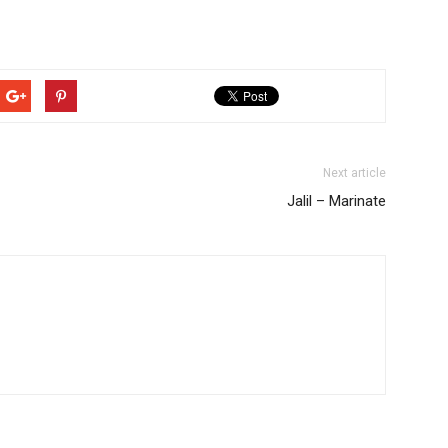
Next article
Jalil – Marinate