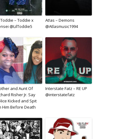
l Toddie – Toddie x
At!as – Demons
nsei @LilToddie5
@Atlasmusic1994
ther and Aunt Of
Interstate Fatz – RE UP
chard Risher Jr. Say
@interstatefatz
lice Kicked and Spit
 Him Before Death