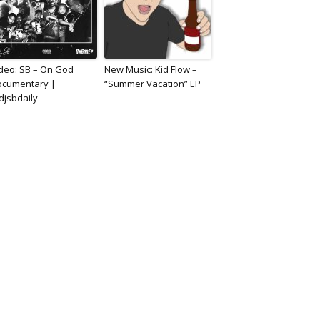
deo: SB – On God
New Music: Kid Flow –
ocumentary |
“Summer Vacation” EP
jsbdaily