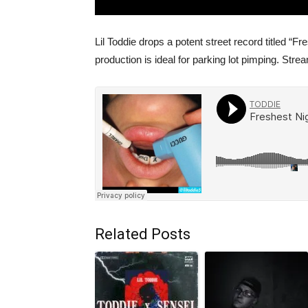
Lil Toddie drops a potent street record titled “
production is ideal for parking lot pimping. St
Related Posts