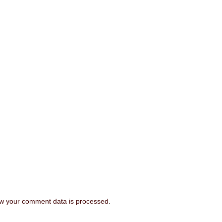
w your comment data is processed
.