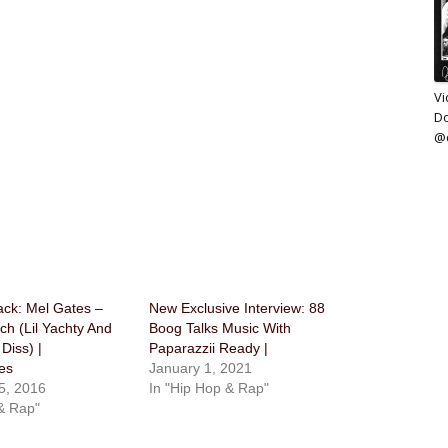
Vi
D
@d
ack: Mel Gates –
New Exclusive Interview: 88
h (Lil Yachty And
Boog Talks Music With
Diss) |
Paparazzii Ready |
es
January 1, 2021
5, 2016
In "Hip Hop & Rap"
& Rap"