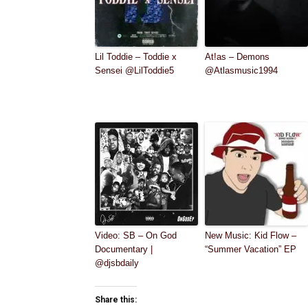
Lil Toddie – Toddie x
At!as – Demons
Sensei @LilToddie5
@Atlasmusic1994
Video: SB – On God
New Music: Kid Flow –
Documentary |
“Summer Vacation” EP
@djsbdaily
Share this: