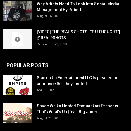
Why Artists Need To Look Into Social Media
Management By Robert...
August 16, 2021
[VIDEO] THE REAL 9 SHOTS- “F U THOUGHT”|
@REAL9SHOTS
December 22, 2020
POPULAR POSTS
Stackin Up Entertainment LLC Is pleased to
announce that they landed...
April 9, 2020
Sauce Walka Hosted Damuaskari Preacher-
That’s What’s Up (feat. Big June)
August 29, 2019