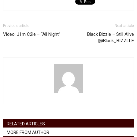
Previous article
Next article
Video: J1m C2le – “All Night”
Black Bizzle – Still Alive
|@Black_BIZZLLE
RELATED ARTICLES
MORE FROM AUTHOR