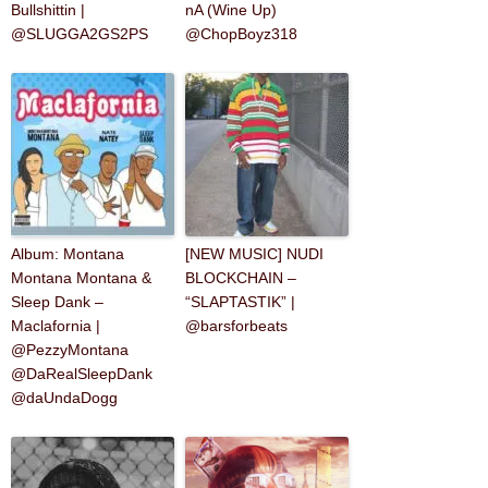
Bullshittin |
nA (Wine Up)
@SLUGGA2GS2PS
@ChopBoyz318
Album: Montana
[NEW MUSIC] NUDI
Montana Montana &
BLOCKCHAIN –
Sleep Dank –
“SLAPTASTIK” |
Maclafornia |
@barsforbeats
@PezzyMontana
@DaRealSleepDank
@daUndaDogg