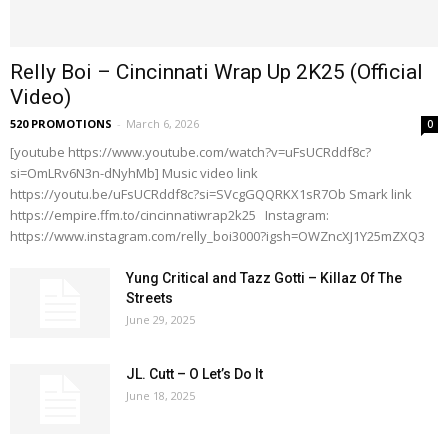
Relly Boi – Cincinnati Wrap Up 2K25 (Official
Video)
520 PROMOTIONS
-
March 6, 2026
0
[youtube https://www.youtube.com/watch?v=uFsUCRddf8c?
si=OmLRv6N3n-dNyhMb] Music video link
https://youtu.be/uFsUCRddf8c?si=SVcgGQQRKX1sR7Ob Smark link
https://empire.ffm.to/cincinnatiwrap2k25 Instagram:
https://www.instagram.com/relly_boi3000?igsh=OWZncXJ1Y25mZXQ3
Yung Critical and Tazz Gotti – Killaz Of The
Streets
June 29, 2025
JL. Cutt – O Let’s Do It
June 18, 2025