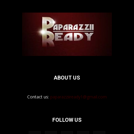
ABOUT US
Contact us:
paparazziiready1@gmail.com
FOLLOW US