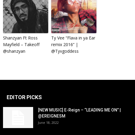
Shanzyan Ft Ross
Ty Vee “Flava in ya Ear
Mayfield – Takeoff
remix 2016” |
@shanzyan
@Tyvgoddess
EDITOR PICKS
[NEW MUSIC] E-Reign – “LEADING ME ON” |
@EREIGNESM
June 18, 2022