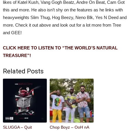
likes of Katel Kush, Vang Gogh Beatz, Andre On Beat, Cam Got
this and more. He also isn’t shy on the features as he links with
heavyweights Slim Thug, Hog Beezy, Neno Blk, Yes N Deed and
more. Check it out above and look out for a lot more from Tree
and GEE!
CLICK HERE TO LISTEN TO “THE WORLD’S NATURAL
TREASURE”!
Related Posts
SLUGGA – Quit
Chop Boyz – OoH nA