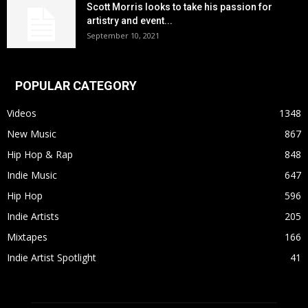
Scott Morris looks to take his passion for
artistry and event...
September 10, 2021
POPULAR CATEGORY
Videos
1348
New Music
867
Hip Hop & Rap
848
Indie Music
647
Hip Hop
596
Indie Artists
205
Mixtapes
166
Indie Artist Spotlight
41