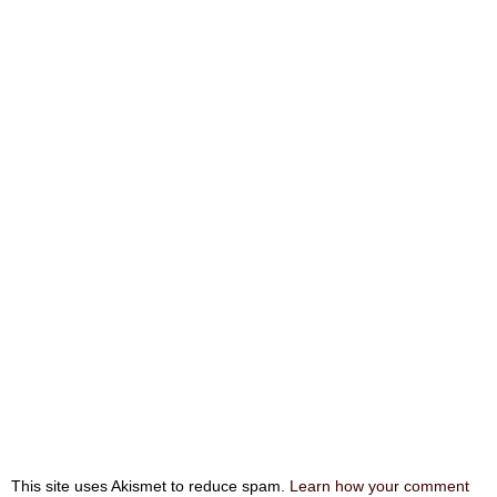
This site uses Akismet to reduce spam.
Learn how your comment