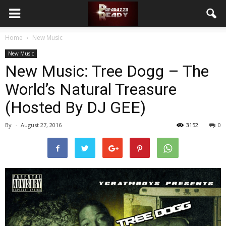
Home
New Music
New Music
New Music: Tree Dogg – The
World’s Natural Treasure
(Hosted By DJ GEE)
By
-
August 27, 2016
3152
0