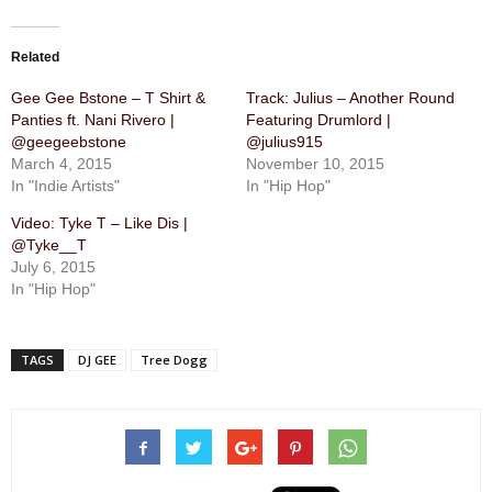
Related
Gee Gee Bstone – T Shirt &
Track: Julius – Another Round
Panties ft. Nani Rivero |
Featuring Drumlord |
@geegeebstone
@julius915
March 4, 2015
November 10, 2015
In "Indie Artists"
In "Hip Hop"
Video: Tyke T – Like Dis |
@Tyke__T
July 6, 2015
In "Hip Hop"
TAGS
DJ GEE
Tree Dogg