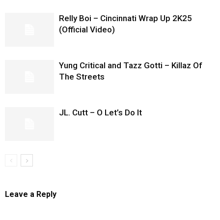
Relly Boi – Cincinnati Wrap Up 2K25
(Official Video)
Yung Critical and Tazz Gotti – Killaz Of
The Streets
JL. Cutt – O Let’s Do It
Leave a Reply