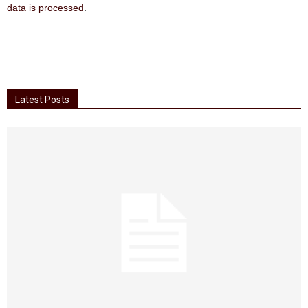
data is processed
.
Latest Posts