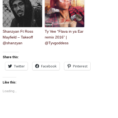
Shanzyan Ft Ross
Ty Vee “Flava in ya Ear
Mayfield – Takeoff
remix 2016” |
@shanzyan
@Tyvgoddess
Share this:
Twitter
Facebook
Pinterest
Like this:
Loading...