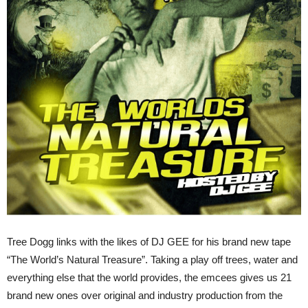
Tree Dogg links with the likes of DJ GEE for his brand new tape
“The World’s Natural Treasure”. Taking a play off trees, water and
everything else that the world provides, the emcees gives us 21
brand new ones over original and industry production from the