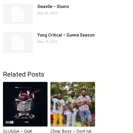
Swav0e – Slums
May 20, 2025
Yung Critical – Gunna Season
May 19, 2025
Related Posts
SLUGGA – Quit
Chop Boyz – OoH nA