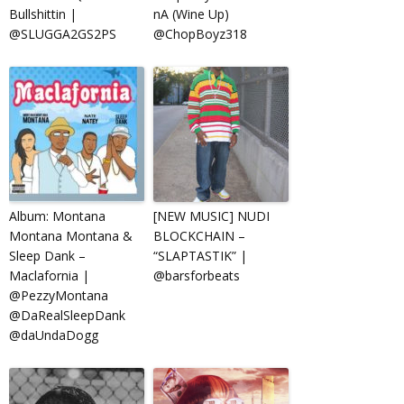
Bullshittin |
nA (Wine Up)
@SLUGGA2GS2PS
@ChopBoyz318
Album: Montana
[NEW MUSIC] NUDI
Montana Montana &
BLOCKCHAIN –
Sleep Dank –
“SLAPTASTIK” |
Maclafornia |
@barsforbeats
@PezzyMontana
@DaRealSleepDank
@daUndaDogg