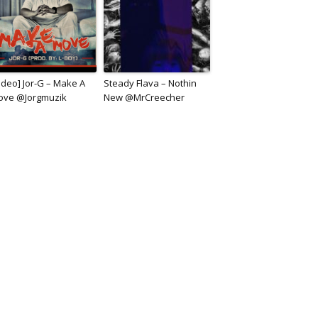
ideo] Jor-G – Make A
Steady Flava – Nothin
ove @Jorgmuzik
New @MrCreecher