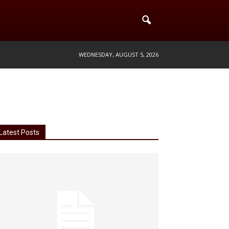
WEDNESDAY, AUGUST 5, 2026
Latest Posts