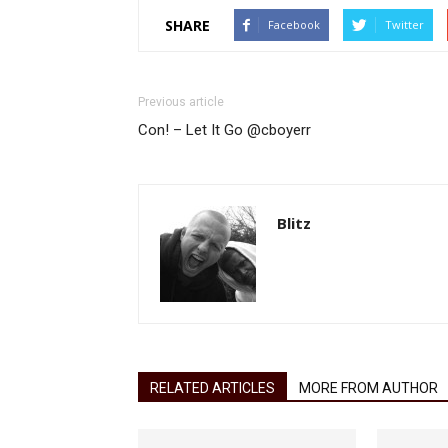
SHARE
Facebook
Twitter
Previous article
Con! – Let It Go @cboyerr
Blitz
RELATED ARTICLES
MORE FROM AUTHOR