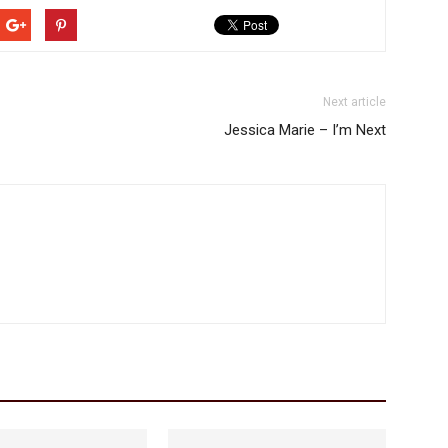
Next article
Jessica Marie – I’m Next