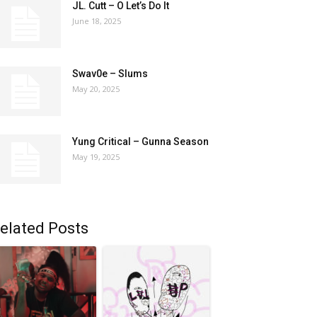
JL. Cutt – O Let’s Do It
June 18, 2025
Swav0e – Slums
May 20, 2025
Yung Critical – Gunna Season
May 19, 2025
elated Posts