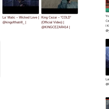
Yv
La’ Matic – Wicked Love |
King Cezar – “COLD”
Ce
@kingofthatrill_ |
(Official Video) |
I 
@KINGCEZAR414 |
@
La
@k