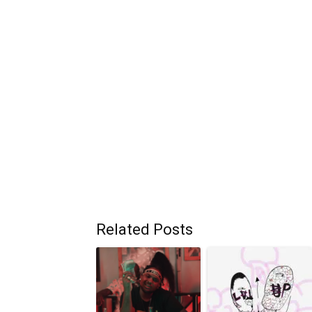
Related Posts