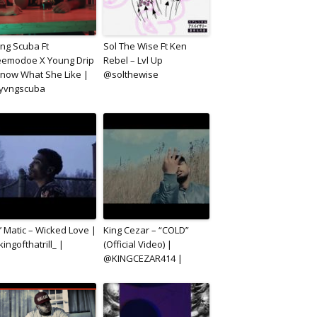
ng Scuba Ft
Sol The Wise Ft Ken
emodoe X Young Drip
Rebel – Lvl Up
Know What She Like |
@solthewise
yvngscuba
’ Matic – Wicked Love |
King Cezar – “COLD”
ingofthatrill_ |
(Official Video) |
@KINGCEZAR414 |