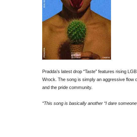
Pradda’s latest drop “Taste” features rising 
Wrock. The song is simply an aggressive flow d
and the pride community.
“This song is basically another “I dare someon