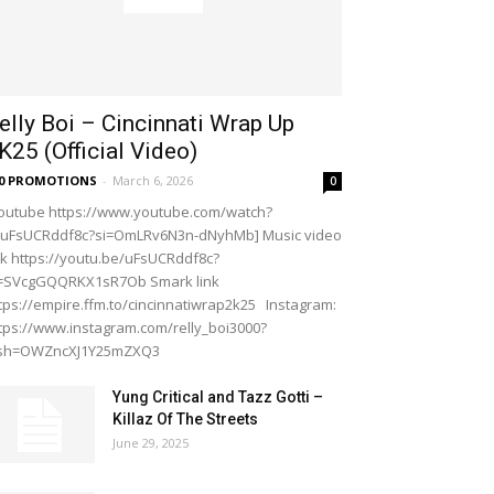
elly Boi – Cincinnati Wrap Up
K25 (Official Video)
20 PROMOTIONS
-
March 6, 2026
0
outube https://www.youtube.com/watch?
=uFsUCRddf8c?si=OmLRv6N3n-dNyhMb] Music video
nk https://youtu.be/uFsUCRddf8c?
i=SVcgGQQRKX1sR7Ob Smark link
tps://empire.ffm.to/cincinnatiwrap2k25 Instagram:
tps://www.instagram.com/relly_boi3000?
gsh=OWZncXJ1Y25mZXQ3
Yung Critical and Tazz Gotti –
Killaz Of The Streets
June 29, 2025