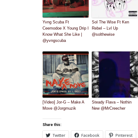
Yvng Scuba Ft
Sol The Wise Ft Ken
Ceemodoe X Young Drip I
Rebel – Lvl Up
Know What She Like |
@solthewise
@yvngscuba
[Video] Jor-G – Make A
Steady Flava – Nothin
Move @Jorgmuzik
New @MrCreecher
Share this:
Twitter
Facebook
Pinterest