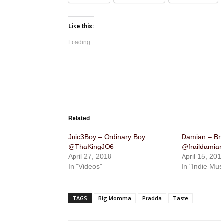
Like this:
Loading...
Related
Juic3Boy – Ordinary Boy
Damian – Br
@ThaKingJO6
@fraildamian
April 27, 2018
April 15, 20
In "Videos"
In "Indie Mus
TAGS
Big Momma
Pradda
Taste