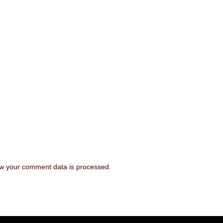
w your comment data is processed
.