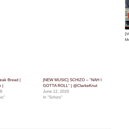
[V
M
eak Bread |
[NEW MUSIC] SCHIZO – “NAH I
 |
GOTTA ROLL” | @ClarkeKnut
18
June 12, 2020
ic"
In "Schizo"