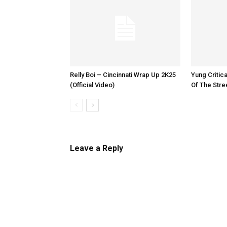
Relly Boi – Cincinnati Wrap Up 2K25
Yung Critica
(Official Video)
Of The Stre
Leave a Reply