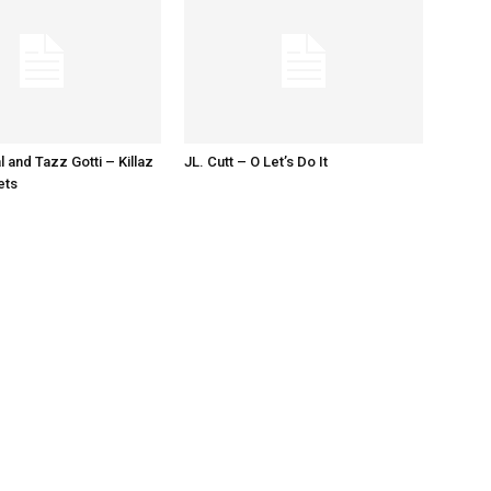
l and Tazz Gotti – Killaz
JL. Cutt – O Let’s Do It
ets