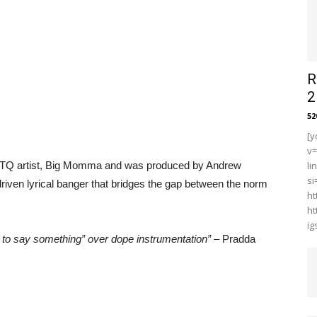
R
2
5
[y
v
LGBTQ artist, Big Momma and was produced by Andrew
li
s
riven lyrical banger that bridges the gap between the norm
ht
ht
i
e to say something” over dope instrumentation”
– Pradda