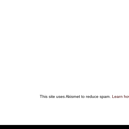
This site uses Akismet to reduce spam.
Learn ho