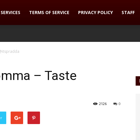
SERVICES
TERMS OF SERVICE
PRIVACY POLICY
STAFF
@itspradda
omma – Taste
2126
0
er