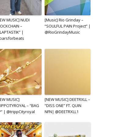
EW MUSIC] NUDI
[Music] Rio Grinday –
LOCKCHAIN –
“SOULFUL PAIN Project” |
LAPTASTIK” |
@RioGrindayMusic
barsforbeats
NEW MUSIC]
[NEW MUSIC] DEETRXLL –
IPPCITYROYAL – “BAG
“DISS ONE” FT. QUIN
” | @trippCityroyal
NFN| @DEETRXLL1