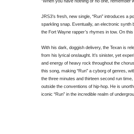
“When you have nothing or no one, remember what
JRS3’s fresh, new single, “Run” introduces a p
sparkling snap. Eventually, an electronic synth 
the Fort Wayne rapper’s rhymes in tow. On this
With his dark, doggish delivery, the Texan is re
from his lyrical onslaught. It’s sinister, yet expe
and energy of heavy rock throughout the chorus.
this song, making “Run” a cyborg of genres, wit
the three minutes and thirteen second run time
outside the conventions of hip-hop. He is unorth
iconic “Run” in the incredible realm of undergro