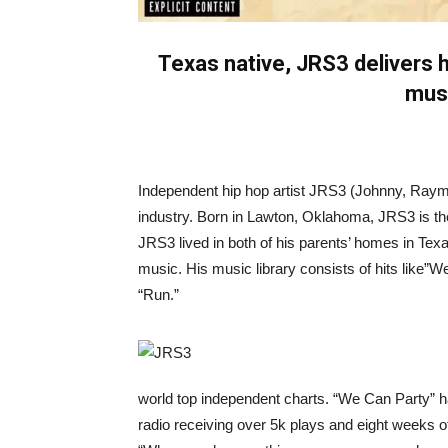
Texas native, JRS3 delivers hi
musi
Independent hip hop artist JRS3 (Johnny, Raymo
industry. Born in Lawton, Oklahoma, JRS3 is the
JRS3 lived in both of his parents’ homes in Texa
music. His music library consists of hits like”
“Run.”
world top independent charts. “We Can Party” 
radio receiving over 5k plays and eight weeks o