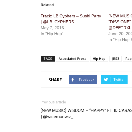
Related
Track: LB Cyphers – Sushi Party
[NEW MUSIC
| @LB_CYPHERS
“DISS ONE”
May 7, 2016
@DEETRXL
In "Hip Hop"
June 20, 20
In "Hip Hop 
TAGS
Associated Press
HIp Hop
JRS3
Rap
SHARE
Facebook
Twitter
Previous article
[NEW MUSIC] WISDOM – “HAPPY” FT. ID CABA
| @wisemanwiz_