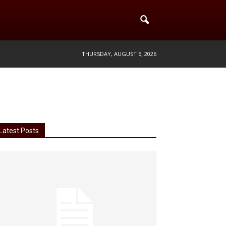
THURSDAY, AUGUST 6, 2026
Latest Posts