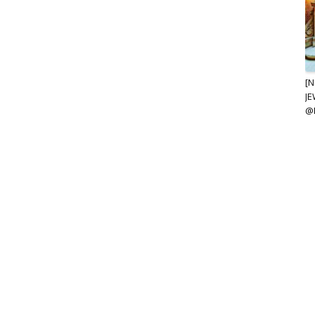
[N
JE
@