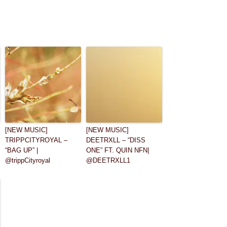
[NEW MUSIC]
[NEW MUSIC]
TRIPPCITYROYAL –
DEETRXLL – “DISS
“BAG UP” |
ONE” FT. QUIN NFN|
@trippCityroyal
@DEETRXLL1