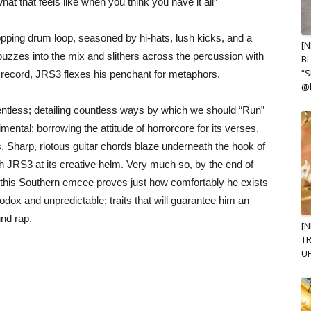
 that feels like when you think you have it all”
opping drum loop, seasoned by hi-hats, lush kicks, and a
[N
buzzes into the mix and slithers across the percussion with
B
“S
 record, JRS3 flexes his penchant for metaphors.
@
lentless; detailing countless ways by which we should “Run”
rimental; borrowing the attitude of horrorcore for its verses,
 Sharp, riotous guitar chords blaze underneath the hook of
h JRS3 at its creative helm. Very much so, by the end of
, this Southern emcee proves just how comfortably he exists
odox and unpredictable; traits that will guarantee him an
und rap.
[
TR
UP