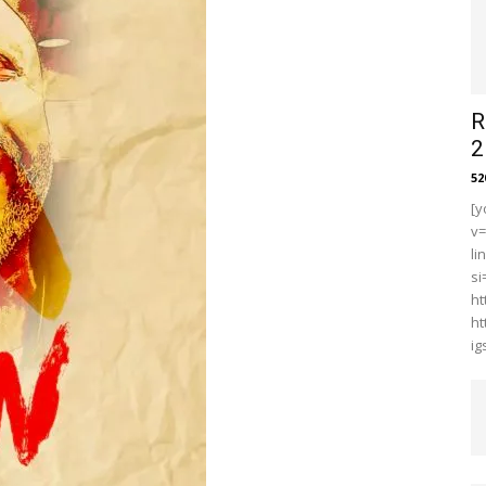
R
2
5
[y
v
li
s
ht
ht
i