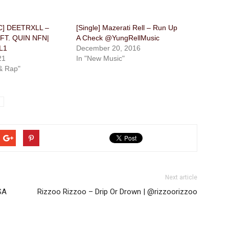
] DEETRXLL –
[Single] Mazerati Rell – Run Up
 FT. QUIN NFN|
A Check @YungRellMusic
L1
December 20, 2016
21
In "New Music"
& Rap"
Next article
SA
Rizzoo Rizzoo – Drip Or Drown | @rizzoorizzoo