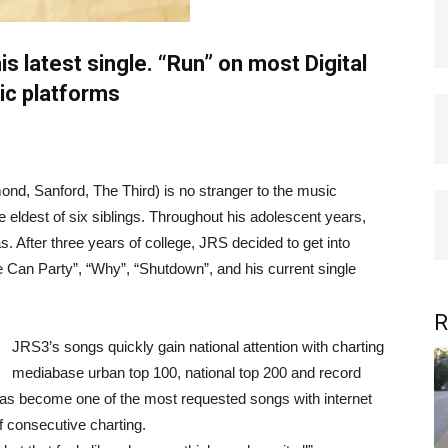
s latest single. “Run” on most Digital
c platforms
nd, Sanford, The Third) is no stranger to the music
 eldest of six siblings. Throughout his adolescent years,
s. After three years of college, JRS decided to get into
We Can Party”, “Why”, “Shutdown”, and his current single
R
JRS3’s songs quickly gain national attention with charting
mediabase urban top 100, national top 200 and record
has become one of the most requested songs with internet
f consecutive charting.