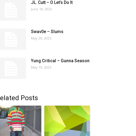
JL. Cutt – O Let’s Do It
June 18, 2025
Swav0e – Slums
May 20, 2025
Yung Critical – Gunna Season
May 19, 2025
elated Posts