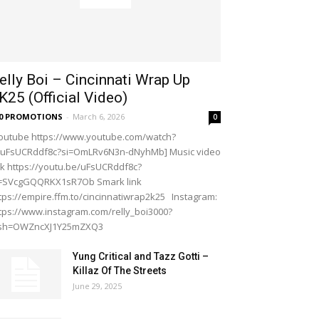
elly Boi – Cincinnati Wrap Up
K25 (Official Video)
20 PROMOTIONS
-
March 6, 2026
0
outube https://www.youtube.com/watch?
=uFsUCRddf8c?si=OmLRv6N3n-dNyhMb] Music video
nk https://youtu.be/uFsUCRddf8c?
i=SVcgGQQRKX1sR7Ob Smark link
tps://empire.ffm.to/cincinnatiwrap2k25 Instagram:
tps://www.instagram.com/relly_boi3000?
gsh=OWZncXJ1Y25mZXQ3
Yung Critical and Tazz Gotti –
Killaz Of The Streets
June 29, 2025