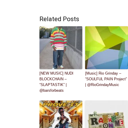
Related Posts
[NEW MUSIC] NUDI
[Music] Rio Grinday –
BLOCKCHAIN –
“SOULFUL PAIN Project”
“SLAPTASTIK” |
| @RioGrindayMusic
@barsforbeats