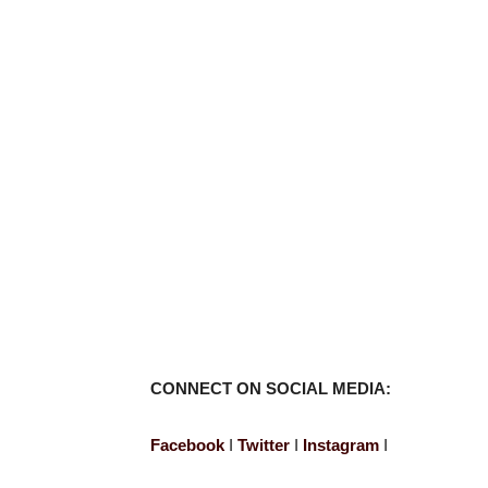
CONNECT ON SOCIAL MEDIA:
Facebook
I
Twitter
I
Instagram
I