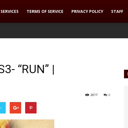
SERVICES
TERMS OF SERVICE
PRIVACY POLICY
STAFF
3- “RUN” |
2017
0
er