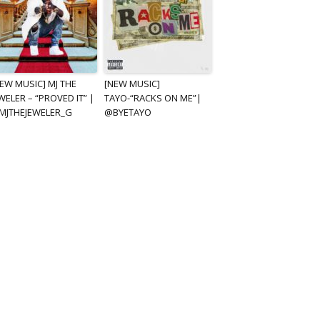
EW MUSIC] MJ THE
[NEW MUSIC]
WELER – “PROVED IT” |
TAYO-“RACKS ON ME”|
MJTHEJEWELER_G
@BYETAYO