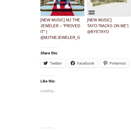
[NEW MUSIC] MJ THE
[NEW MUSIC]
JEWELER – “PROVED
TAYO-“RACKS ON ME”|
IT” |
@BYETAYO
@MJTHEJEWELER_G
Share this:
Twitter
Facebook
Pinterest
Like this:
Loading...