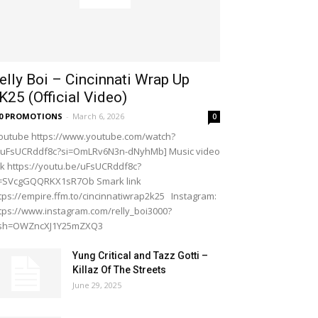
elly Boi – Cincinnati Wrap Up
K25 (Official Video)
20 PROMOTIONS
-
March 6, 2026
0
outube https://www.youtube.com/watch?
=uFsUCRddf8c?si=OmLRv6N3n-dNyhMb] Music video
nk https://youtu.be/uFsUCRddf8c?
i=SVcgGQQRKX1sR7Ob Smark link
tps://empire.ffm.to/cincinnatiwrap2k25 Instagram:
tps://www.instagram.com/relly_boi3000?
gsh=OWZncXJ1Y25mZXQ3
Yung Critical and Tazz Gotti –
Killaz Of The Streets
June 29, 2025