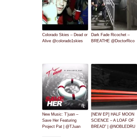
Colorado Skies – Dead or
Dark Fade Ricochet –
Alive @colorado1skies
BREATHE @DoctorRico
New Music: T’juan –
[NEW EP] HALF MOON
Save Her Featuring
SCIENCE – A LOAF OF
Project Pat | @TJuan
BREAD” | @NOBLEDRU