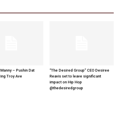
 Manny – Pushin Dat
“The Desired Group” CEO Desiree
ing Troy Ave
Reavis set to leave significant
impact on Hip Hop
@thedesiredgroup