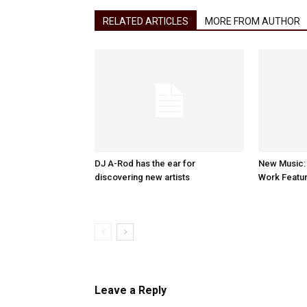
RELATED ARTICLES
MORE FROM AUTHOR
DJ A-Rod has the ear for
New Music:
discovering new artists
Work Featur
Leave a Reply