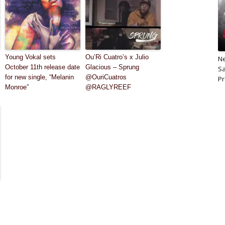
Young Vokal sets
Ou’Ri Cuatro’s x Julio
Ne
October 11th release date
Glacious – Sprung
Sa
for new single, “Melanin
@OuriCuatros
Pr
Monroe”
@RAGLYREEF