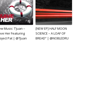
w Music: T’juan –
[NEW EP] HALF MOON
ve Her Featuring
SCIENCE – A LOAF OF
oject Pat | @TJuan
BREAD” | @NOBLEDRU