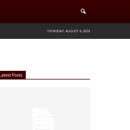
THURSDAY, AUGUST 6, 2026
Latest Posts