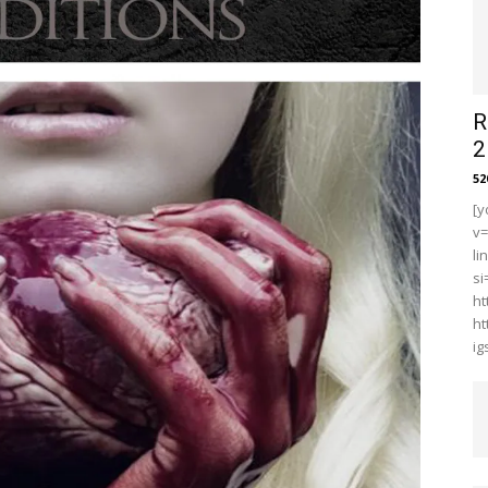
R
2
5
[y
v
li
s
ht
ht
i