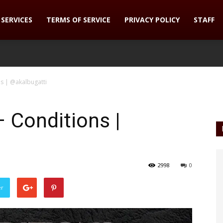
SERVICES
TERMS OF SERVICE
PRIVACY POLICY
STAFF
ns | @akalbugatti
– Conditions |
2998
0
er