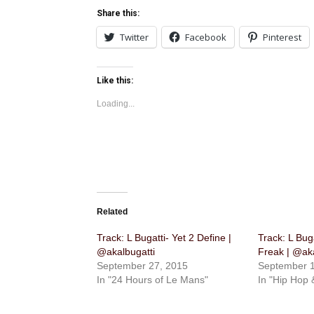
Share this:
Twitter
Facebook
Pinterest
Like this:
Loading...
Related
Track: L Bugatti- Yet 2 Define |
Track: ​L Bug
@akalbugatti
Freak | @aka
September 27, 2015
September 1
In "24 Hours of Le Mans"
In "Hip Hop 