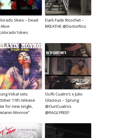
lorado Skies – Dead
Dark Fade Ricochet –
 Alive
BREATHE @DoctorRico
olorado1skies
ung Vokal sets
Ou’Ri Cuatro’s x Julio
tober 11th release
Glacious – Sprung
te for new single,
@OuriCuatros
elanin Monroe”
@RAGLYREEF