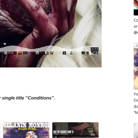
Co
or
@c
Yo
single title “Conditions”.
Oc
da
“M