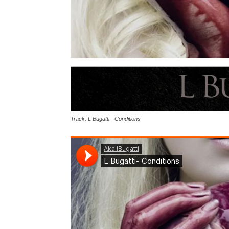
Track: L Bugatti - Conditions