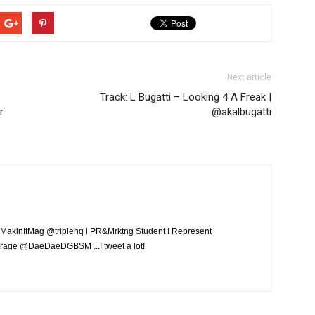
Next article
Track: ​L Bugatti – Looking 4 A Freak |
r
@akalbugatti
MakinItMag @triplehq l PR&Mrktng Student I Represent
rage @DaeDaeDGBSM ...I tweet a lot!