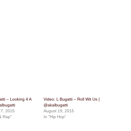
atti – Looking 4 A
Video: L Bugatti – Roll Wit Us |
lbugatti
@akalbugatti
7, 2015
August 19, 2015
& Rap"
In "Hip Hop"