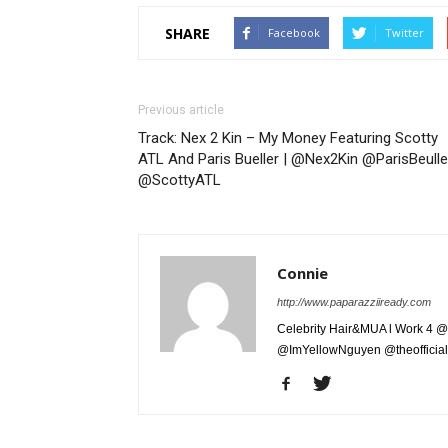
SHARE
Facebook
Twitter
Previous article
Track: Nex 2 Kin – My Money Featuring Scotty
ATL And Paris Bueller | @Nex2Kin @ParisBeulle
@ScottyATL
Connie
http://www.paparazziiready.com
Celebrity Hair&MUA l Work 4 @
@ImYellowNguyen @theofficial