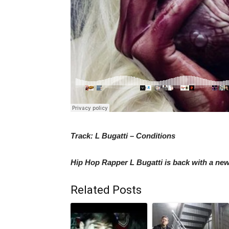
Track: L Bugatti – Conditions
Hip Hop Rapper L Bugatti is back with a new 
Related Posts