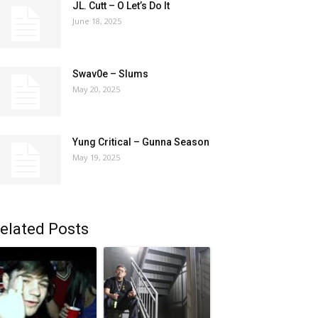
JL. Cutt – O Let’s Do It
June 18, 2025
Swav0e – Slums
May 20, 2025
Yung Critical – Gunna Season
May 19, 2025
elated Posts