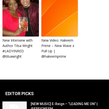
New Interview with
New Video: Hakeem
Author Tilsa Wright
Prime – New Wave x
#LADYINRED
Pull Up |
@tilsawright
@hakeemprime
EDITOR PICKS
[NEW MUSIC] E-Reign – “LEADING ME ON” |
@EREIGNESM