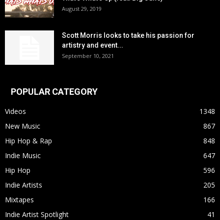
August 29, 2019
Scott Morris looks to take his passion for
artistry and event...
September 10, 2021
POPULAR CATEGORY
Videos
1348
New Music
867
Hip Hop & Rap
848
Indie Music
647
Hip Hop
596
Indie Artists
205
Mixtapes
166
Indie Artist Spotlight
41