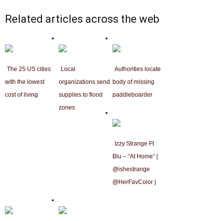
Related articles across the web
The 25 US cities
Local
Authorities locate
with the lowest
organizations send
body of missing
cost of living
supplies to flood
paddleboarder
zones
Izzy Strange Ft
Blu – “At Home” |
@ishestrange
@HerFavColor |