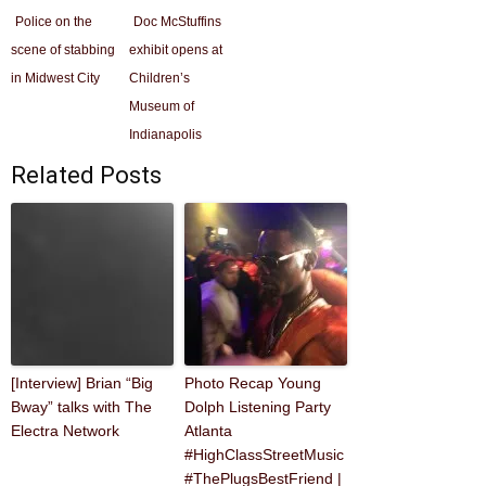
Police on the
Doc McStuffins
scene of stabbing
exhibit opens at
in Midwest City
Children’s
Museum of
Indianapolis
Related Posts
[Interview] Brian “Big
Photo Recap Young
Bway” talks with The
Dolph Listening Party
Electra Network
Atlanta
#HighClassStreetMusic
#ThePlugsBestFriend |