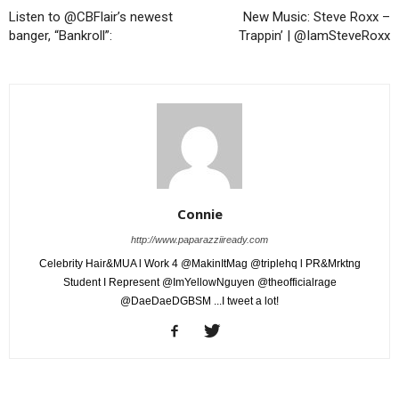
Listen to @CBFlair’s newest
New Music: Steve Roxx –
banger, “Bankroll”:
Trappin’ | @IamSteveRoxx
Connie
http://www.paparazziiready.com
Celebrity Hair&MUA l Work 4 @MakinItMag @triplehq l PR&Mrktng
Student I Represent @ImYellowNguyen @theofficialrage
@DaeDaeDGBSM ...I tweet a lot!