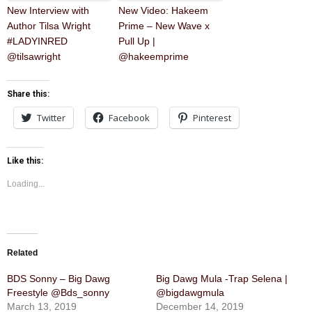
New Interview with
New Video: Hakeem
Author Tilsa Wright
Prime – New Wave x
#LADYINRED
Pull Up |
@tilsawright
@hakeemprime
Share this:
Twitter
Facebook
Pinterest
Like this:
Loading...
Related
BDS Sonny – Big Dawg
Big Dawg Mula -Trap Selena |
Freestyle @Bds_sonny
@bigdawgmula
March 13, 2019
December 14, 2019