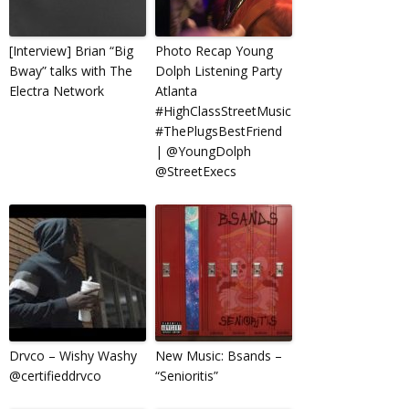
[Interview] Brian “Big
Photo Recap Young
Bway” talks with The
Dolph Listening Party
Electra Network
Atlanta
#HighClassStreetMusic
#ThePlugsBestFriend
| @YoungDolph
@StreetExecs
Drvco – Wishy Washy
New Music: Bsands –
@certifieddrvco
“Senioritis”