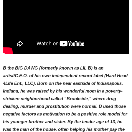
B the BIG DAWG (formerly known as LIL B) is an
artist/C.E.O. of his own independent record label (Hard Head
4Life Ent., LLC). Born on the near eastside of Indianapolis,
Indiana, he was raised by his wonderful mom in a poverty-
stricken neighborbood called “Brookside,” where drug
dealing, murder and prostitution were normal. B used those
negative factors as motivation to be a positive role model for
his younger brother and sister. By the tender age of 13, he
was the man of the house, often helping his mother pay the