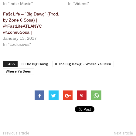
In "Indie Music"
In "Videos"
Fa$t Life – “Big Dawg” (Prod.
by Zone 6 Sosa) |
@FastLifeATLANYC
@Zone6Sosa |
January 13, 2017
In "Exclusives"
TAGS
B The Big Dawg
B The Big Dawg – Where Ya Been
Where Ya Been
Previous article
Next article