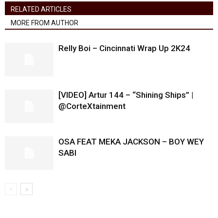
RELATED ARTICLES
MORE FROM AUTHOR
Relly Boi – Cincinnati Wrap Up 2K24
[VIDEO] Artur 144 – “Shining Ships” |
@CorteXtainment
OSA FEAT MEKA JACKSON – BOY WEY
SABI