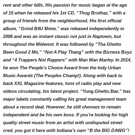
rent and other bills. His passion for music began at the age
of 15 when he released his 1st CD, “Thug Brothaz,” with a
group of friends from the neighborhood. His first official
album, “Grind B4U $hine,” was released independently in
2006 and was an instant classic not just in Naptown, but
throughout the Midwest. It was followed by “Tha Ghetto
Been Good 2 Me,” “Not A Play Thang” with the Bizness Boyz
and “4 Trappers Not Rappers” with Man Man Marley. In 2014,
he won The People’s Choice Award from the Indy Urban
Music Awards (The Peoples Champ!). Along with back to
back XXL Magazine features, tons of radio play and new
videos circulating, his latest project, “Yung.Ghetto.$tar,” has
major labels constantly calling his great management team
about a record deal. However, he still chooses to remain
independent and be his own boss. If you’re looking for high
quality street music from an artist with undisputed street
cred, you got it here with Indiana’s own “B the BIG DAWG”!