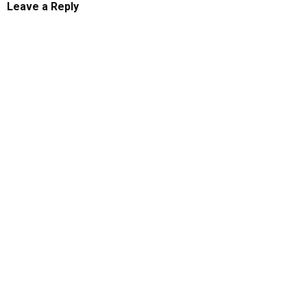
Leave a Reply