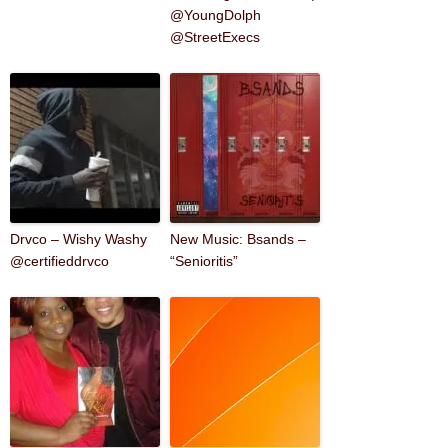
@YoungDolph
@StreetExecs
Drvco – Wishy Washy
New Music: Bsands –
@certifieddrvco
“Senioritis”