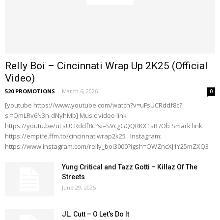
Relly Boi – Cincinnati Wrap Up 2K25 (Official
Video)
520 PROMOTIONS
-
March 6, 2026
0
[youtube https://www.youtube.com/watch?v=uFsUCRddf8c?
si=OmLRv6N3n-dNyhMb] Music video link
https://youtu.be/uFsUCRddf8c?si=SVcgGQQRKX1sR7Ob Smark link
https://empire.ffm.to/cincinnatiwrap2k25 Instagram:
https://www.instagram.com/relly_boi3000?igsh=OWZncXJ1Y25mZXQ3
Yung Critical and Tazz Gotti – Killaz Of The
Streets
June 29, 2025
JL. Cutt – O Let’s Do It