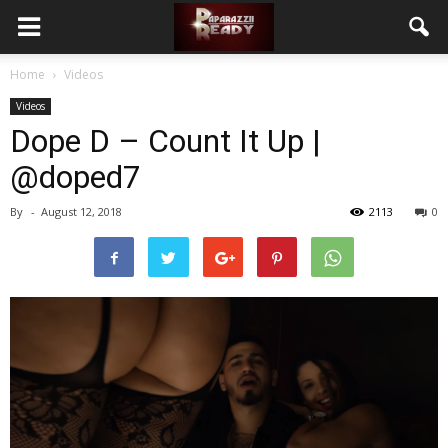
Home
Videos
Videos
Dope D – Count It Up |
@doped7
By
-
August 12, 2018
2113
0