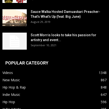
Sauce Walka Hosted Damuaskari Preacher-
That’s What’s Up (feat. Big June)
August 29, 2019
Scott Morris looks to take his passion for
artistry and event...
September 10, 2021
POPULAR CATEGORY
Videos
1348
New Music
867
Hip Hop & Rap
848
Indie Music
647
Hip Hop
596