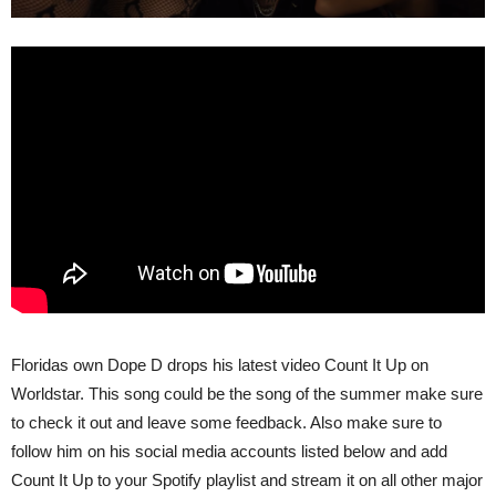
Floridas own Dope D drops his latest video Count It Up on
Worldstar. This song could be the song of the summer make sure
to check it out and leave some feedback. Also make sure to
follow him on his social media accounts listed below and add
Count It Up to your Spotify playlist and stream it on all other major