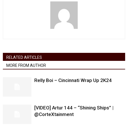
RELATED ARTICLES
MORE FROM AUTHOR
Relly Boi – Cincinnati Wrap Up 2K24
[VIDEO] Artur 144 – “Shining Ships” |
@CorteXtainment