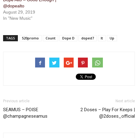
@dopealto
August 29, 2019
In "New Music"
TAGS
520promo
Count
Dope D
doped7
It
Up
Previous article
Next article
SEAMUS – POISE
2 Doses – Play For Keeps |
@champagneseamus
@2doses_official