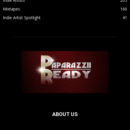
Indie Artists
205
Mixtapes
166
Indie Artist Spotlight
41
ABOUT US