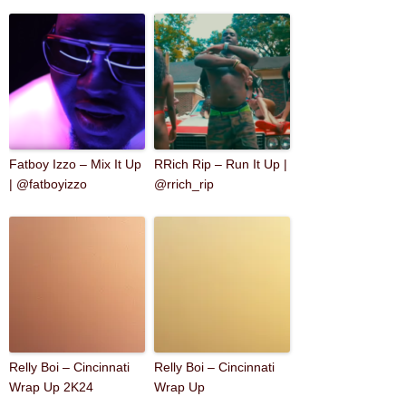
Fatboy Izzo – Mix It Up
RRich Rip – Run It Up |
| @fatboyizzo
@rrich_rip
Relly Boi – Cincinnati
Relly Boi – Cincinnati
Wrap Up 2K24
Wrap Up