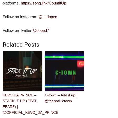
platforms.
https://song.link/CountItUp
Follow on Instagram
@Itsdoped
Follow on Twitter
@doped7
Related Posts
KEVO DA PRINCE –
C-town – Add it up |
STACK IT UP (FEAT.
@thereal_ctown
EEARZ) |
@OFFICIAL_KEVO_DA_PRINCE