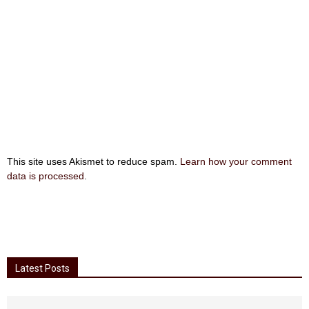
This site uses Akismet to reduce spam.
Learn how your comment
data is processed
.
Latest Posts