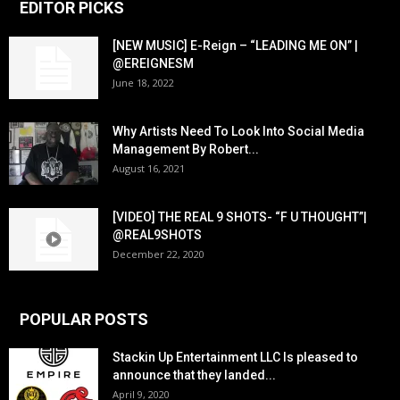
EDITOR PICKS
[NEW MUSIC] E-Reign – “LEADING ME ON” |
@EREIGNESM
June 18, 2022
Why Artists Need To Look Into Social Media
Management By Robert...
August 16, 2021
[VIDEO] THE REAL 9 SHOTS- “F U THOUGHT”|
@REAL9SHOTS
December 22, 2020
POPULAR POSTS
Stackin Up Entertainment LLC Is pleased to
announce that they landed...
April 9, 2020