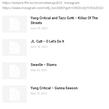
https://empire.ffm.to/cincinnatiwrap2k25 Instagram:
https://www.instagram.com/relly_boi3000?igsh=OWZncXJ1Y25mZXQ3
Yung Critical and Tazz Gotti – Killaz Of The
Streets
June 29, 2025
JL. Cutt – O Let’s Do It
June 18, 2025
Swav0e – Slums
May 20, 2025
Yung Critical – Gunna Season
May 19, 2025