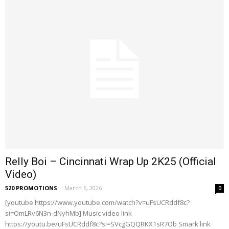
Relly Boi – Cincinnati Wrap Up 2K25 (Official
Video)
520 PROMOTIONS
-
March 6, 2026
0
[youtube https://www.youtube.com/watch?v=uFsUCRddf8c?
si=OmLRv6N3n-dNyhMb] Music video link
https://youtu.be/uFsUCRddf8c?si=SVcgGQQRKX1sR7Ob Smark link