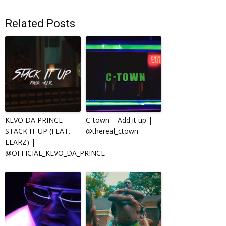
Related Posts
KEVO DA PRINCE –
C-town – Add it up |
STACK IT UP (FEAT.
@thereal_ctown
EEARZ) |
@OFFICIAL_KEVO_DA_PRINCE