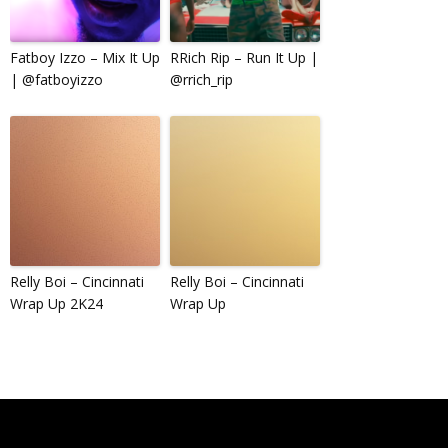
Fatboy Izzo – Mix It Up
RRich Rip – Run It Up |
| @fatboyizzo
@rrich_rip
Relly Boi – Cincinnati
Relly Boi – Cincinnati
Wrap Up 2K24
Wrap Up