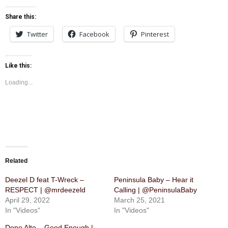
Share this:
Twitter
Facebook
Pinterest
Like this:
Loading...
Related
Deezel D feat T-Wreck –
Peninsula Baby – Hear it
RESPECT | @mrdeezeld
Calling | @PeninsulaBaby
April 29, 2022
March 25, 2021
In "Videos"
In "Videos"
Dope Alto – Good Enough |