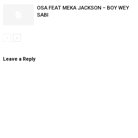
OSA FEAT MEKA JACKSON – BOY WEY
SABI
Leave a Reply