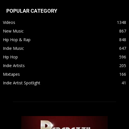
POPULAR CATEGORY
Videos
1348
New Music
867
Hip Hop & Rap
848
Indie Music
647
Hip Hop
596
Indie Artists
205
Mixtapes
166
Indie Artist Spotlight
41