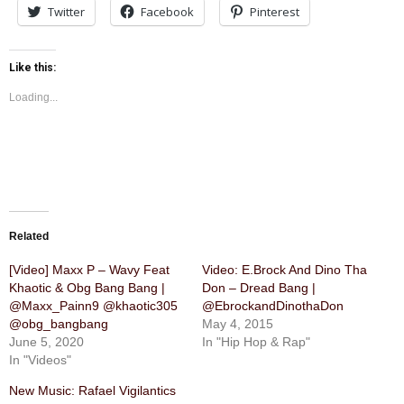
Twitter
Facebook
Pinterest
Like this:
Loading...
Related
[Video] Maxx P – Wavy Feat
Video: E.Brock And Dino Tha
Khaotic & Obg Bang Bang |
Don – Dread Bang |
@Maxx_Painn9 @khaotic305
@EbrockandDinothaDon
@obg_bangbang
May 4, 2015
June 5, 2020
In "Hip Hop & Rap"
In "Videos"
New Music: Rafael Vigilantics