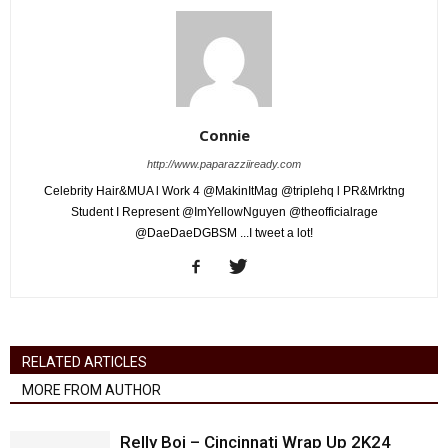
Connie
http://www.paparazziiready.com
Celebrity Hair&MUA l Work 4 @MakinItMag @triplehq l PR&Mrktng
Student I Represent @ImYellowNguyen @theofficialrage
@DaeDaeDGBSM ...I tweet a lot!
RELATED ARTICLES
MORE FROM AUTHOR
Relly Boi – Cincinnati Wrap Up 2K24