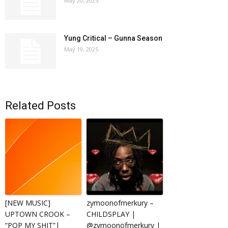
May 20, 2025
Yung Critical – Gunna Season
May 19, 2025
Related Posts
[NEW MUSIC]
zymoonofmerkury –
UPTOWN CROOK –
CHILDSPLAY |
“POP MY SHIT”|
@zymoonofmerkury |