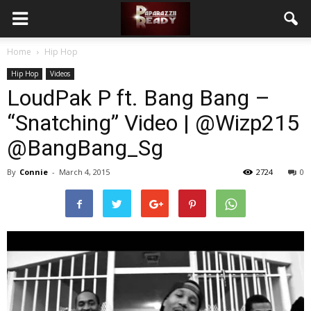
Home
Hip Hop
Hip Hop
Videos
LoudPak P ft. Bang Bang –
“Snatching” Video | @Wizp215
@BangBang_Sg
By
Connie
-
March 4, 2015
2724
0