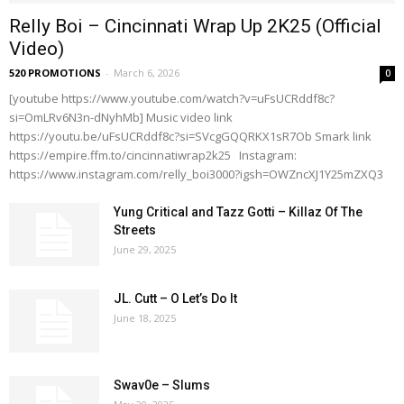
Relly Boi – Cincinnati Wrap Up 2K25 (Official
Video)
520 PROMOTIONS
-
March 6, 2026
0
[youtube https://www.youtube.com/watch?v=uFsUCRddf8c?
si=OmLRv6N3n-dNyhMb] Music video link
https://youtu.be/uFsUCRddf8c?si=SVcgGQQRKX1sR7Ob Smark link
https://empire.ffm.to/cincinnatiwrap2k25 Instagram:
https://www.instagram.com/relly_boi3000?igsh=OWZncXJ1Y25mZXQ3
Yung Critical and Tazz Gotti – Killaz Of The
Streets
June 29, 2025
JL. Cutt – O Let’s Do It
June 18, 2025
Swav0e – Slums