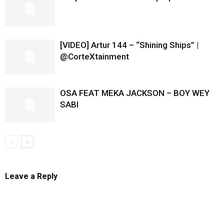
[VIDEO] Artur 144 – “Shining Ships” |
@CorteXtainment
OSA FEAT MEKA JACKSON – BOY WEY
SABI
Leave a Reply