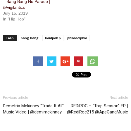
– Bang Bang No Parade |
@vigilantics
July 15, 2019
In "Hip Hop"
TAGS
bang bang
loudpak p
philadelphia
Previous article
Next article
Demetria Mckinney “Trade It All”
REDiROC – “Trap Season” EP |
Music Video | @demimckinney
@RediRoc215 @ApeGangMusic