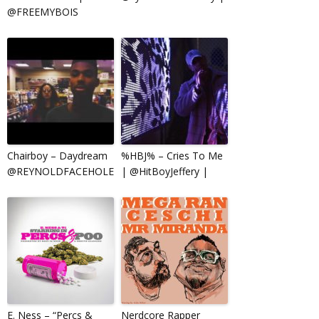
@FREEMYBOIS
Chairboy – Daydream
%HBJ% – Cries To Me
@REYNOLDFACEHOLE
| @HitBoyJeffery |
E. Ness – “Percs &
Nerdcore Rapper