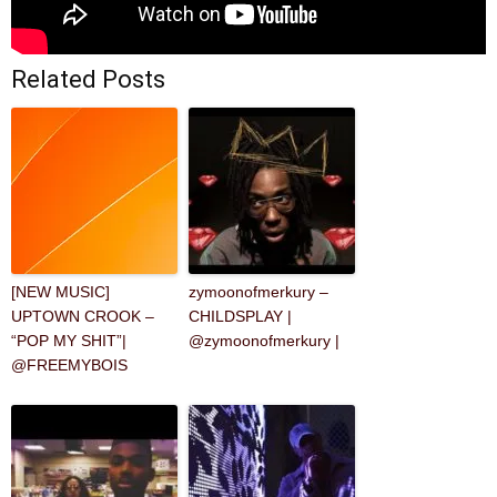
Related Posts
[NEW MUSIC]
zymoonofmerkury –
UPTOWN CROOK –
CHILDSPLAY |
“POP MY SHIT”|
@zymoonofmerkury |
@FREEMYBOIS