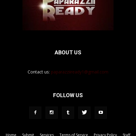
ABOUT US
Contact us:
paparazziiready1@gmail.com
FOLLOW US
Home
Submit
Services
Terms of Service
Privacy Policy
Staff