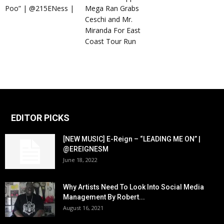
Poo” | @215ENess |
Mega Ran Grabs
Ceschi and Mr.
Miranda For East
Coast Tour Run
EDITOR PICKS
[NEW MUSIC] E-Reign – “LEADING ME ON” |
@EREIGNESM
June 18, 2022
Why Artists Need To Look Into Social Media
Management By Robert...
August 16, 2021