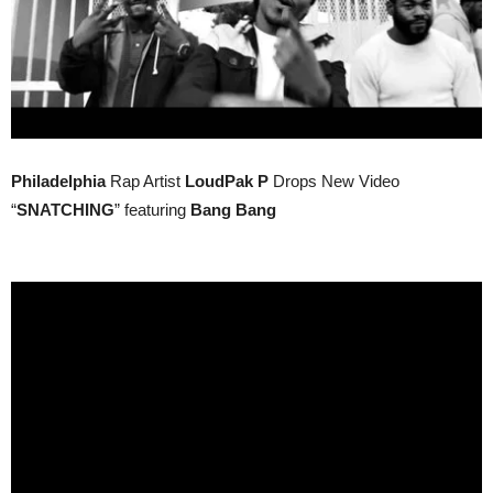
Philadelphia
Rap Artist
LoudPak P
Drops New Video
“
SNATCHING
” featuring
Bang Bang