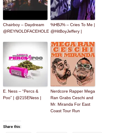
Chairboy – Daydream
%HBJ% – Cries To Me |
@REYNOLDFACEHOLE
@HitBoyJeffery |
E. Ness – “Percs &
Nerdcore Rapper Mega
Poo” | @215ENess |
Ran Grabs Ceschi and
Mr. Miranda For East
Coast Tour Run
Share this: