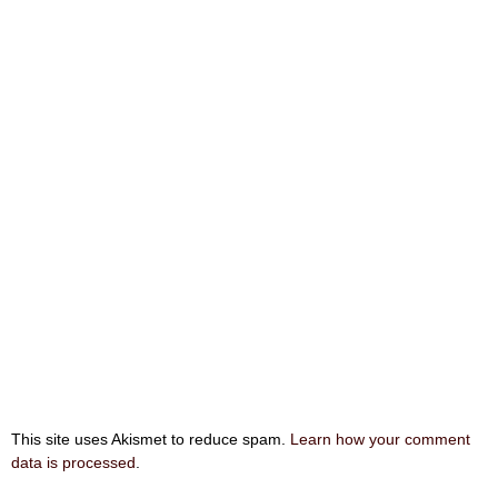
This site uses Akismet to reduce spam.
Learn how your comment
data is processed
.