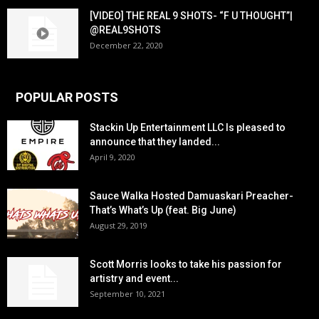
[VIDEO] THE REAL 9 SHOTS- “F U THOUGHT”|
@REAL9SHOTS
December 22, 2020
POPULAR POSTS
Stackin Up Entertainment LLC Is pleased to
announce that they landed...
April 9, 2020
Sauce Walka Hosted Damuaskari Preacher-
That’s What’s Up (feat. Big June)
August 29, 2019
Scott Morris looks to take his passion for
artistry and event...
September 10, 2021