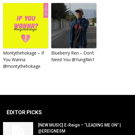
Montythehokage – If
Blueberry Ren – Don’t
You Wanna
Need You @YungRiin1
@montythehokage
EDITOR PICKS
[NEW MUSIC] E-Reign – “LEADING ME ON” |
@EREIGNESM