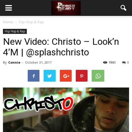
Home
Hip Hop & Rap
Hip Hop & Rap
New Video: Christo – Look’n
4’M | @splashchristo
By
Connie
-
October 31, 2017
1961
0