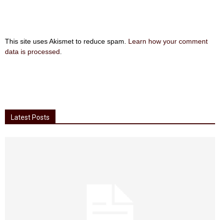
This site uses Akismet to reduce spam.
Learn how your comment
data is processed
.
Latest Posts