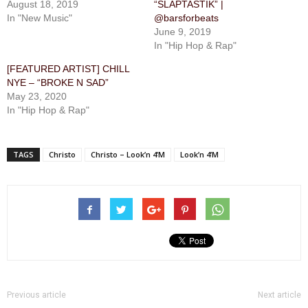
August 18, 2019
“SLAPTASTIK” |
In "New Music"
@barsforbeats
June 9, 2019
In "Hip Hop & Rap"
[FEATURED ARTIST] CHILL
NYE – “BROKE N SAD”
May 23, 2020
In "Hip Hop & Rap"
TAGS
Christo
Christo – Look’n 4’M
Look’n 4’M
Previous article
Next article