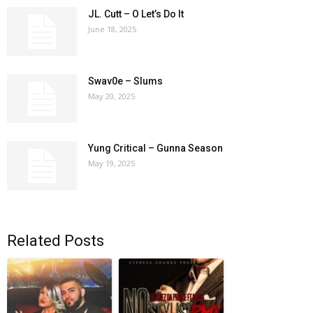
JL. Cutt – O Let’s Do It
June 18, 2025
Swav0e – Slums
May 20, 2025
Yung Critical – Gunna Season
May 19, 2025
Related Posts