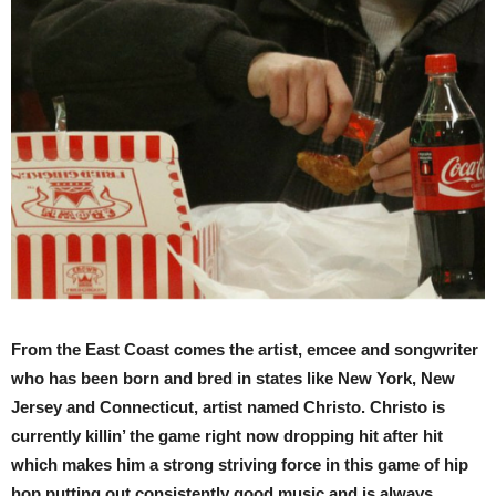
From the East Coast comes the artist, emcee and songwriter
who has been born and bred in states like New York, New
Jersey and Connecticut, artist named Christo. Christo is
currently killin’ the game right now dropping hit after hit
which makes him a strong striving force in this game of hip
hop putting out consistently good music and is always