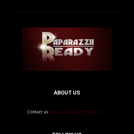
ABOUT US
Contact us:
paparazziiready1@gmail.com