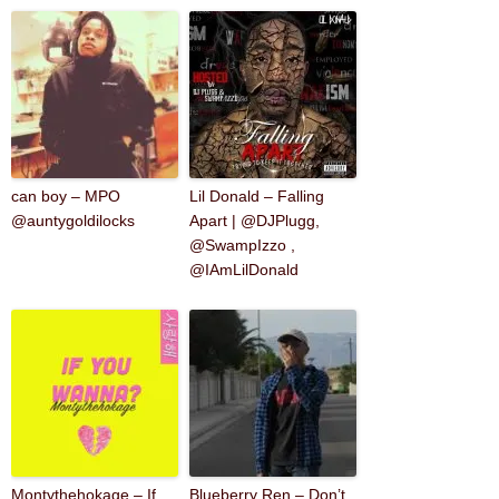
can boy – MPO
Lil Donald – Falling
@auntygoldilocks
Apart | @DJPlugg,
@SwampIzzo ,
@IAmLilDonald
Montythehokage – If
Blueberry Ren – Don’t