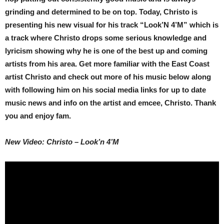
grinding and determined to be on top. Today, Christo is
presenting his new visual for his track “Look’N 4’M” which is
a track where Christo drops some serious knowledge and
lyricism showing why he is one of the best up and coming
artists from his area. Get more familiar with the East Coast
artist Christo and check out more of his music below along
with following him on his social media links for up to date
music news and info on the artist and emcee, Christo. Thank
you and enjoy fam.
New Video: Christo – Look’n 4’M