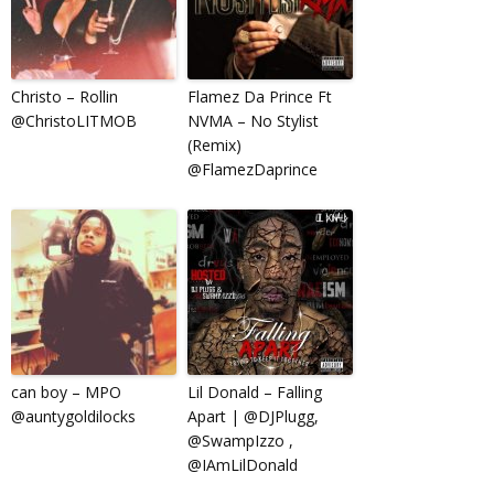
Christo – Rollin
Flamez Da Prince Ft
@ChristoLITMOB
NVMA – No Stylist
(Remix)
@FlamezDaprince
can boy – MPO
Lil Donald – Falling
@auntygoldilocks
Apart | @DJPlugg,
@SwampIzzo ,
@IAmLilDonald