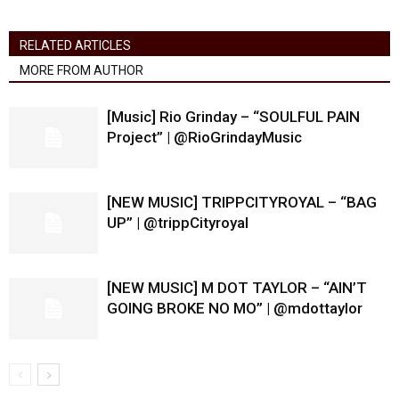
RELATED ARTICLES
MORE FROM AUTHOR
[Music] Rio Grinday – “SOULFUL PAIN
Project” | @RioGrindayMusic
[NEW MUSIC] TRIPPCITYROYAL – “BAG
UP” | @trippCityroyal
[NEW MUSIC] M DOT TAYLOR – “AIN’T
GOING BROKE NO MO” | @mdottaylor