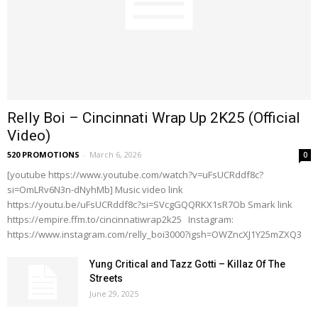
Relly Boi – Cincinnati Wrap Up 2K25 (Official
Video)
520 PROMOTIONS
-
March 6, 2026
0
[youtube https://www.youtube.com/watch?v=uFsUCRddf8c?
si=OmLRv6N3n-dNyhMb] Music video link
https://youtu.be/uFsUCRddf8c?si=SVcgGQQRKX1sR7Ob Smark link
https://empire.ffm.to/cincinnatiwrap2k25 Instagram:
https://www.instagram.com/relly_boi3000?igsh=OWZncXJ1Y25mZXQ3
Yung Critical and Tazz Gotti – Killaz Of The
Streets
June 29, 2025