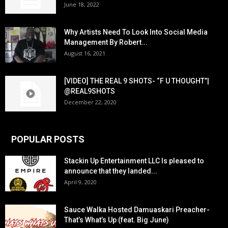
June 18, 2022
Why Artists Need To Look Into Social Media
Management By Robert...
August 16, 2021
[VIDEO] THE REAL 9 SHOTS- “F U THOUGHT”|
@REAL9SHOTS
December 22, 2020
POPULAR POSTS
Stackin Up Entertainment LLC Is pleased to
announce that they landed...
April 9, 2020
Sauce Walka Hosted Damuaskari Preacher-
That’s What’s Up (feat. Big June)