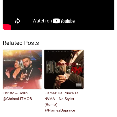
Related Posts
Christo – Rollin
Flamez Da Prince Ft
@ChristoLITMOB
NVMA – No Stylist
(Remix)
@FlamezDaprince