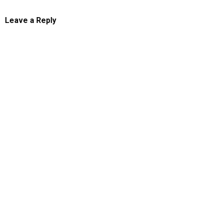
Leave a Reply