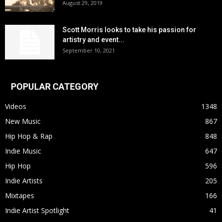
August 29, 2019
Scott Morris looks to take his passion for
artistry and event...
September 10, 2021
POPULAR CATEGORY
Videos
1348
New Music
867
Hip Hop & Rap
848
Indie Music
647
Hip Hop
596
Indie Artists
205
Mixtapes
166
Indie Artist Spotlight
41