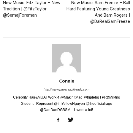
New Music: Fitz Taylor – New
New Music: Sam Freeze – Ball
Tradition | @FitzTaylor
Hard Featuring Young Greatness
@SemajForeman
And Bam Rogers |
@DaRealSamFreeze
Connie
http://www.paparazziiready.com
Celebrity Hair&MUA l Work 4 @MakinItMag @triplehq l PR&Mrktng
Student I Represent @ImYellowNguyen @theofficialrage
@DaeDaeDGBSM ...I tweet a lot!