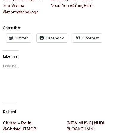
You Wanna
Need You @YungRiin1
@montythehokage
Share this:
Twitter
Facebook
Pinterest
Like this:
Loading...
Related
Christo – Rollin
[NEW MUSIC] NUDI
@ChristoLITMOB
BLOCKCHAIN –