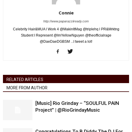
Connie
http://www.paparazziiready.com
Celebrity Hair&MUA l Work 4 @MakinItMag @triplehq l PR&Mrktng
Student I Represent @ImYellowNguyen @theofficialrage
@DaeDaeDGBSM ...I tweet a lot!
RELATED ARTICLES
MORE FROM AUTHOR
[Music] Rio Grinday – “SOULFUL PAIN
Project” | @RioGrindayMusic
Congratulations To B Diddy The DJ For