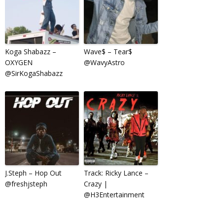
Koga Shabazz –
Wave$ – Tear$
OXYGEN
@WavyAstro
@SirKogaShabazz
J.Steph – Hop Out
Track: Ricky Lance –
@freshjsteph
Crazy |
@H3Entertainment