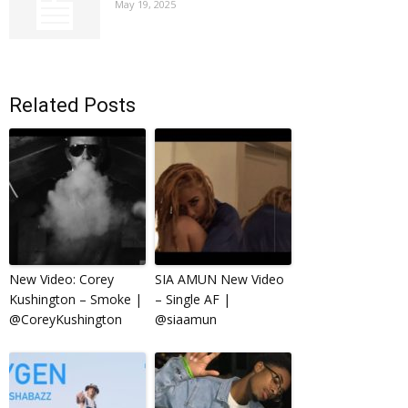
May 19, 2025
Related Posts
New Video: Corey
SIA AMUN New Video
Kushington – Smoke |
– Single AF |
@CoreyKushington
@siaamun