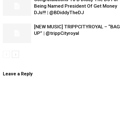
Being Named President Of Get Money
DJs!!! | @BDiddyTheDJ
[NEW MUSIC] TRIPPCITYROYAL – “BAG
UP” | @trippCityroyal
Leave a Reply