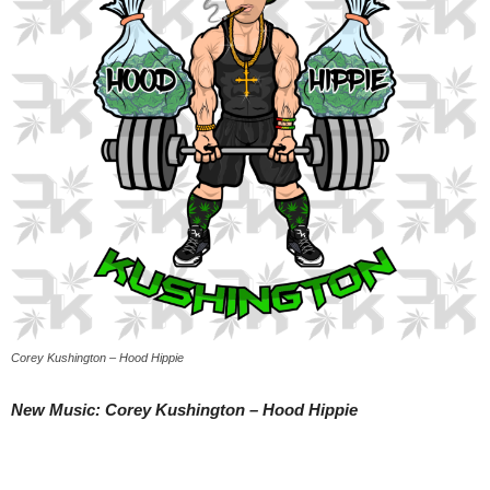
Corey Kushington – Hood Hippie
New Music: Corey Kushington – Hood Hippie