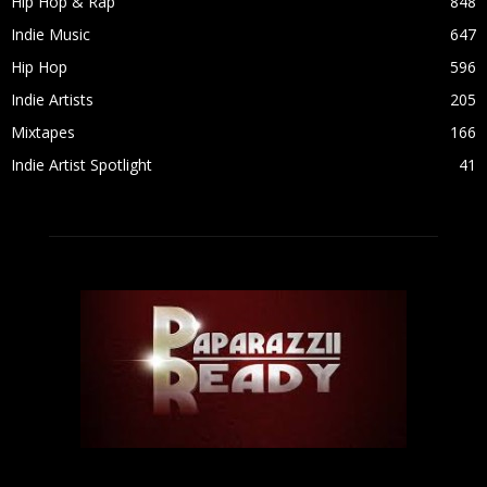
Hip Hop & Rap
848
Indie Music
647
Hip Hop
596
Indie Artists
205
Mixtapes
166
Indie Artist Spotlight
41