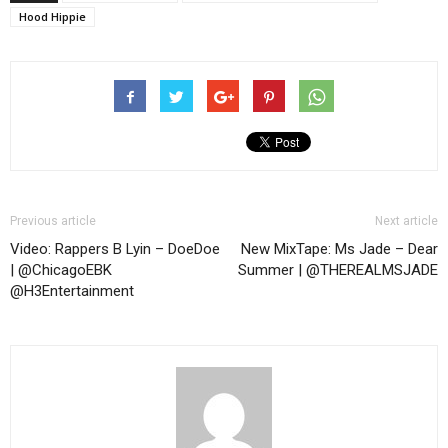
Hood Hippie
Previous article
Next article
Video: Rappers B Lyin – DoeDoe
New MixTape: Ms Jade – Dear
| @ChicagoEBK
Summer | @THEREALMSJADE
@H3Entertainment