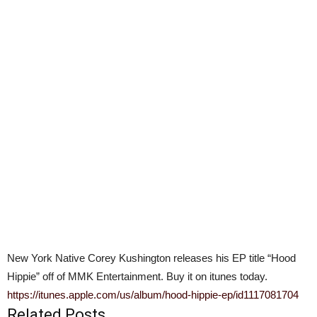
New York Native Corey Kushington releases his EP title “Hood
Hippie” off of MMK Entertainment. Buy it on itunes today.
https://itunes.apple.com/us/album/hood-hippie-ep/id1117081704
Related Posts