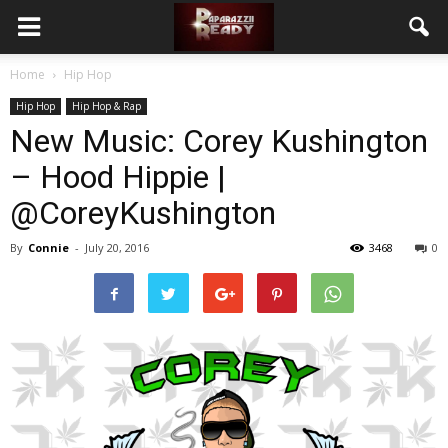
Home
Hip Hop
Hip Hop
Hip Hop & Rap
New Music: Corey Kushington
– Hood Hippie |
@CoreyKushington
By
Connie
-
July 20, 2016
3468
0