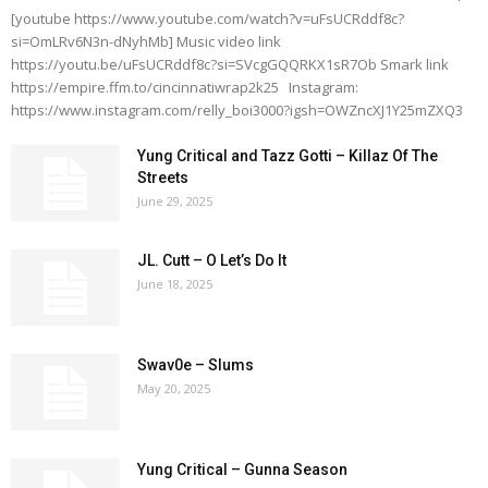
[youtube https://www.youtube.com/watch?v=uFsUCRddf8c?
si=OmLRv6N3n-dNyhMb] Music video link
https://youtu.be/uFsUCRddf8c?si=SVcgGQQRKX1sR7Ob Smark link
https://empire.ffm.to/cincinnatiwrap2k25 Instagram:
https://www.instagram.com/relly_boi3000?igsh=OWZncXJ1Y25mZXQ3
Yung Critical and Tazz Gotti – Killaz Of The
Streets
June 29, 2025
JL. Cutt – O Let’s Do It
June 18, 2025
Swav0e – Slums
May 20, 2025
Yung Critical – Gunna Season