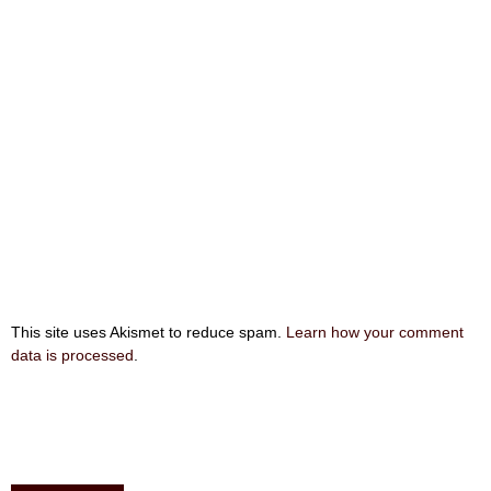
This site uses Akismet to reduce spam.
Learn how your comment
data is processed
.