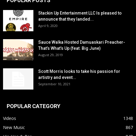
POPULAR POSTS
Stackin Up Entertainment LLC Is pleased to
announce that they landed...
April 9, 2020
Sauce Walka Hosted Damuaskari Preacher-
That’s What’s Up (feat. Big June)
August 29, 2019
Scott Morris looks to take his passion for
artistry and event...
September 10, 2021
POPULAR CATEGORY
Videos
1348
New Music
867