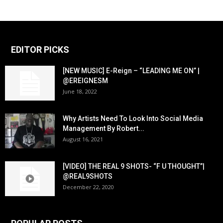
EDITOR PICKS
[NEW MUSIC] E-Reign – “LEADING ME ON” |
@EREIGNESM
June 18, 2022
Why Artists Need To Look Into Social Media
Management By Robert...
August 16, 2021
[VIDEO] THE REAL 9 SHOTS- “F U THOUGHT”|
@REAL9SHOTS
December 22, 2020