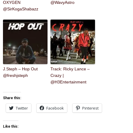
OXYGEN
@WavyAstro
@SirKogaShabazz
J.Steph – Hop Out
Track: Ricky Lance –
@freshjsteph
Crazy |
@H3Entertainment
Share this:
Twitter
Facebook
Pinterest
Like this: