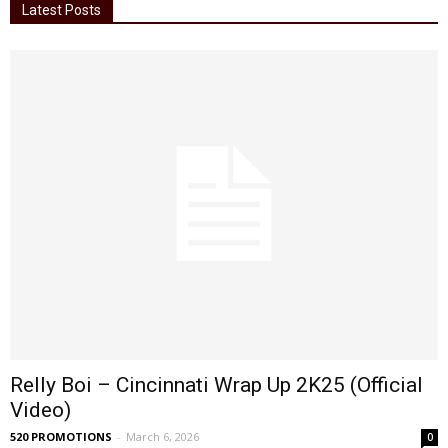
Latest Posts
Relly Boi – Cincinnati Wrap Up 2K25 (Official
Video)
520 PROMOTIONS
-
March 6, 2026
0