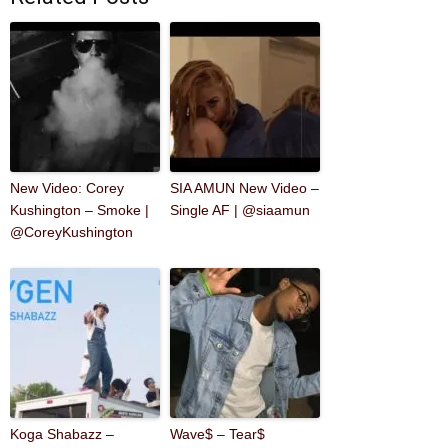
New Video: Corey
SIA AMUN New Video –
Kushington – Smoke |
Single AF | @siaamun
@CoreyKushington
Koga Shabazz –
Wave$ – Tear$