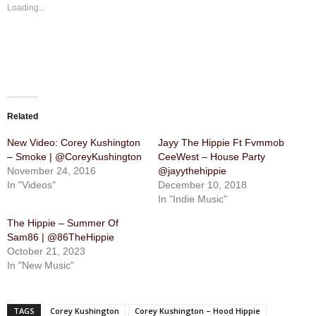
Loading...
Related
New Video: Corey Kushington
Jayy The Hippie Ft Fvmmob
– Smoke | @CoreyKushington
CeeWest – House Party
November 24, 2016
@jayythehippie
In "Videos"
December 10, 2018
In "Indie Music"
The Hippie – Summer Of
Sam86 | @86TheHippie
October 21, 2023
In "New Music"
TAGS
Corey Kushington
Corey Kushington – Hood Hippie