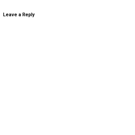
Leave a Reply