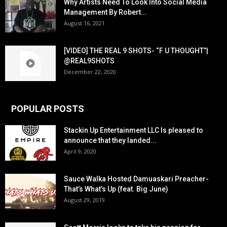
Why Artists Need To Look Into Social Media
Management By Robert...
August 16, 2021
[VIDEO] THE REAL 9 SHOTS- “F U THOUGHT”|
@REAL9SHOTS
December 22, 2020
POPULAR POSTS
Stackin Up Entertainment LLC Is pleased to
announce that they landed...
April 9, 2020
Sauce Walka Hosted Damuaskari Preacher-
That’s What’s Up (feat. Big June)
August 29, 2019