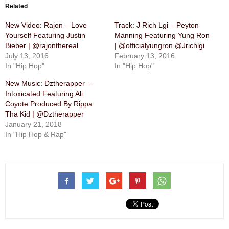
Related
New Video: Rajon – Love
Track: J Rich Lgi – Peyton
Yourself Featuring Justin
Manning Featuring Yung Ron
Bieber | @rajonthereal
| @officialyungron @Jrichlgi
July 13, 2016
February 13, 2016
In "Hip Hop"
In "Hip Hop"
New Music: Dztherapper –
Intoxicated Featuring Ali
Coyote Produced By Rippa
Tha Kid | @Dztherapper
January 21, 2018
In "Hip Hop & Rap"