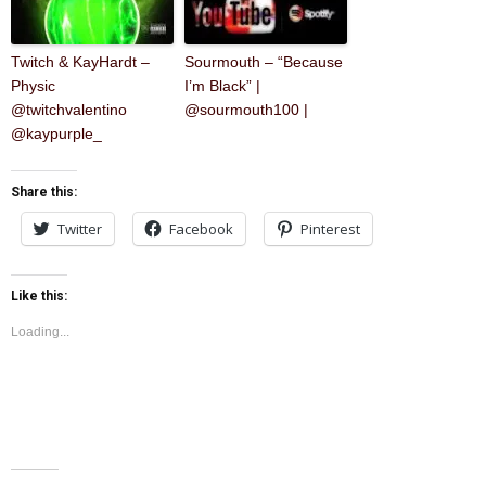
Twitch & KayHardt –
Sourmouth – “Because
Physic
I’m Black” |
@twitchvalentino
@sourmouth100 |
@kaypurple_
Share this:
Twitter
Facebook
Pinterest
Like this:
Loading...