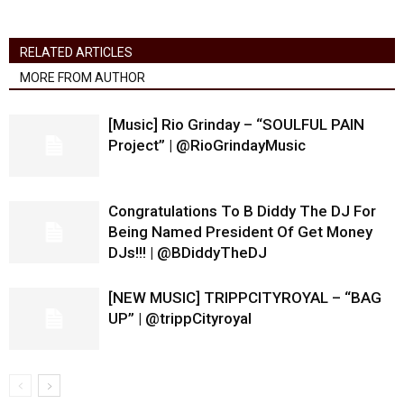
RELATED ARTICLES
MORE FROM AUTHOR
[Music] Rio Grinday – “SOULFUL PAIN
Project” | @RioGrindayMusic
Congratulations To B Diddy The DJ For
Being Named President Of Get Money
DJs!!! | @BDiddyTheDJ
[NEW MUSIC] TRIPPCITYROYAL – “BAG
UP” | @trippCityroyal