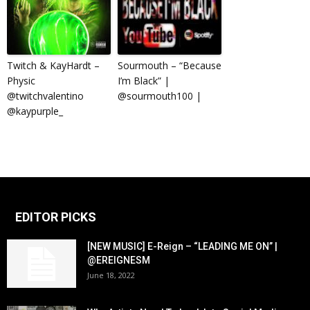
Twitch & KayHardt –
Sourmouth – “Because
Physic
I’m Black” |
@twitchvalentino
@sourmouth100 |
@kaypurple_
EDITOR PICKS
[NEW MUSIC] E-Reign – “LEADING ME ON” |
@EREIGNESM
June 18, 2022