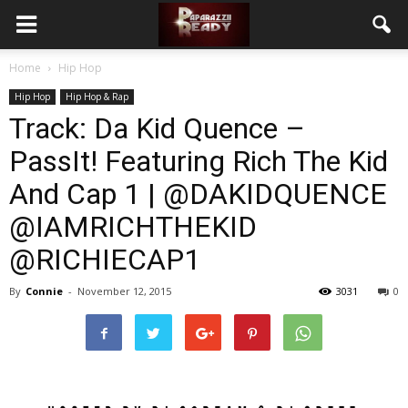
Home
Hip Hop
Hip Hop
Hip Hop & Rap
Track: Da Kid Quence –
PassIt! Featuring Rich The Kid
And Cap 1 | @DAKIDQUENCE
@IAMRICHTHEKID
@RICHIECAP1
By
Connie
-
November 12, 2015
3031
0