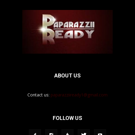
ABOUT US
Contact us:
paparazziiready1@gmail.com
FOLLOW US