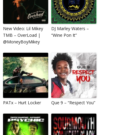
New Video: Lil Mikey
DJ Marley Waters –
TMB – OverLoad |
“Wine Pon It”
@MoneyBoyMikey
PATx – Hurt Locker
Que 9 – “Respect You”