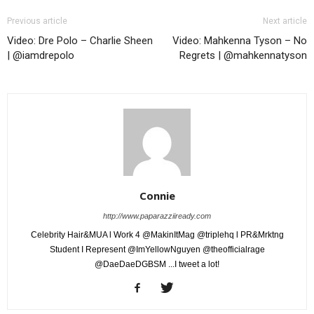
Previous article
Next article
Video: Dre Polo – Charlie Sheen
Video: Mahkenna Tyson – No
| @iamdrepolo
Regrets | @mahkennatyson
Connie
http://www.paparazziiready.com
Celebrity Hair&MUA l Work 4 @MakinItMag @triplehq l PR&Mrktng
Student I Represent @ImYellowNguyen @theofficialrage
@DaeDaeDGBSM ...I tweet a lot!