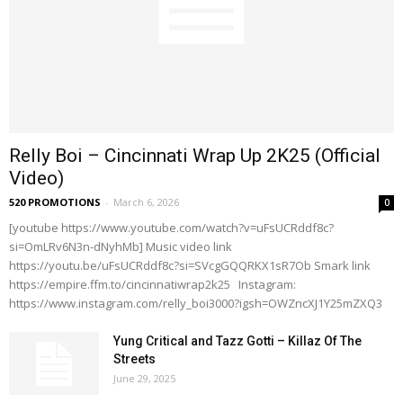
Relly Boi – Cincinnati Wrap Up 2K25 (Official
Video)
520 PROMOTIONS
-
March 6, 2026
0
[youtube https://www.youtube.com/watch?v=uFsUCRddf8c?
si=OmLRv6N3n-dNyhMb] Music video link
https://youtu.be/uFsUCRddf8c?si=SVcgGQQRKX1sR7Ob Smark link
https://empire.ffm.to/cincinnatiwrap2k25 Instagram:
https://www.instagram.com/relly_boi3000?igsh=OWZncXJ1Y25mZXQ3
Yung Critical and Tazz Gotti – Killaz Of The
Streets
June 29, 2025