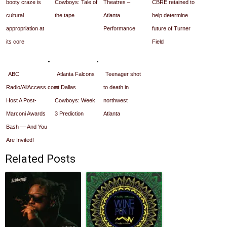
booty craze is
Cowboys: Tale of
Theatres –
CBRE retained to
cultural
the tape
Atlanta
help determine
appropriation at
Performance
future of Turner
its core
Field
ABC
Atlanta Falcons
Teenager shot
Radio/AllAccess.com
at Dallas
to death in
Host A Post-
Cowboys: Week
northwest
Marconi Awards
3 Prediction
Atlanta
Bash — And You
Are Invited!
Related Posts