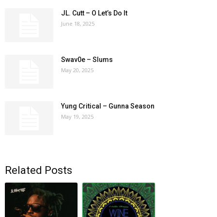
JL. Cutt – O Let’s Do It
June 18, 2025
Swav0e – Slums
May 20, 2025
Yung Critical – Gunna Season
May 19, 2025
Related Posts