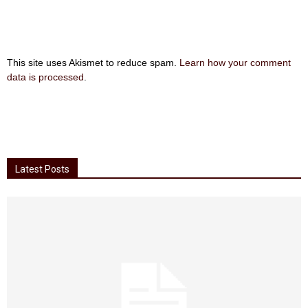
This site uses Akismet to reduce spam.
Learn how your comment
data is processed
.
Latest Posts