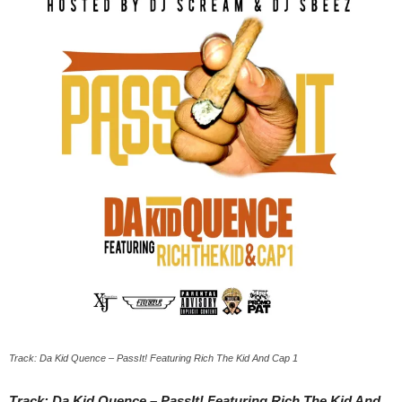
Track: Da Kid Quence – PassIt! Featuring Rich The Kid And Cap 1
Track: Da Kid Quence – PassIt! Featuring Rich The Kid And