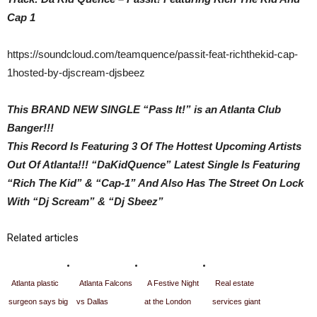
Cap 1
https://soundcloud.com/teamquence/passit-feat-richthekid-cap-
1hosted-by-djscream-djsbeez
This BRAND NEW SINGLE “Pass It!” is an Atlanta Club
Banger!!!
This Record Is Featuring 3 Of The Hottest Upcoming Artists
Out Of Atlanta!!! “DaKidQuence” Latest Single Is Featuring
“Rich The Kid” & “Cap-1” And Also Has The Street On Lock
With “Dj Scream” & “Dj Sbeez”
Related articles
Atlanta plastic
Atlanta Falcons
A Festive Night
Real estate
surgeon says big
vs Dallas
at the London
services giant