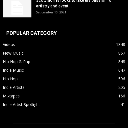
Scott Morris looks to take his passion for
artistry and event...
September 10, 2021
POPULAR CATEGORY
Videos
1348
New Music
867
Hip Hop & Rap
848
Indie Music
647
Hip Hop
596
Indie Artists
205
Mixtapes
166
Indie Artist Spotlight
41