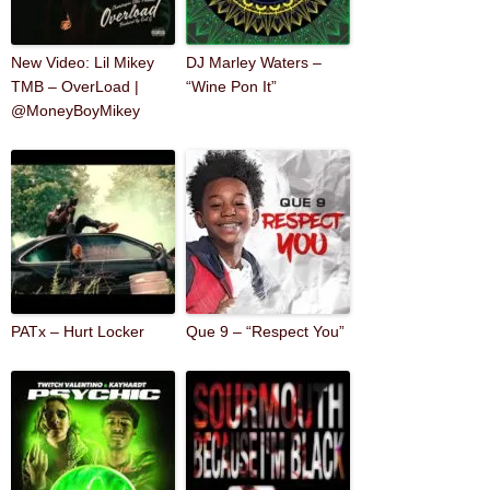
New Video: Lil Mikey
DJ Marley Waters –
TMB – OverLoad |
“Wine Pon It”
@MoneyBoyMikey
PATx – Hurt Locker
Que 9 – “Respect You”