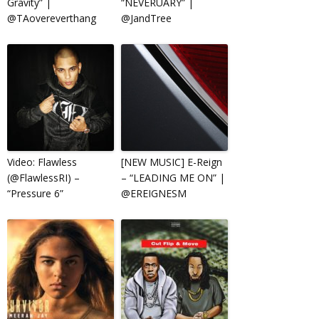
Gravity” |
“NEVERUARY” |
@TAovereverthang
@JandTree
Video: Flawless
[NEW MUSIC] E-Reign
(@FlawlessRI) –
– “LEADING ME ON” |
“Pressure 6”
@EREIGNESM