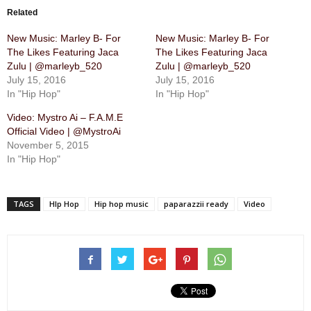
Related
New Music: Marley B- For
New Music: Marley B- For
The Likes Featuring Jaca
The Likes Featuring Jaca
Zulu | @marleyb_520
Zulu | @marleyb_520
July 15, 2016
July 15, 2016
In "Hip Hop"
In "Hip Hop"
Video: Mystro Ai – F.A.M.E
Official Video | @MystroAi
November 5, 2015
In "Hip Hop"
TAGS
HIp Hop
Hip hop music
paparazzii ready
Video