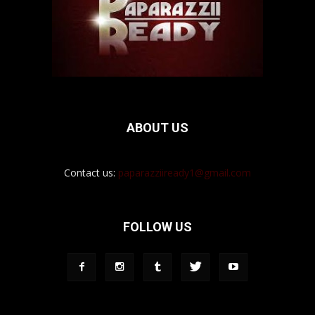
ABOUT US
Contact us:
paparazziiready1@gmail.com
FOLLOW US