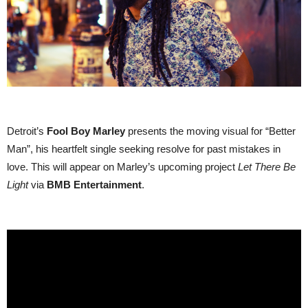
Detroit’s
Fool Boy Marley
presents the moving visual for “Better
Man”, his heartfelt single seeking resolve for past mistakes in
love. This will appear on Marley’s upcoming project
Let There Be
Light
via
BMB Entertainment
.