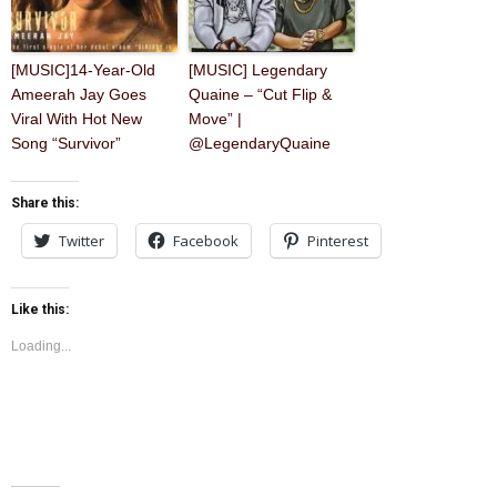
[MUSIC]14-Year-Old
[MUSIC] Legendary
Ameerah Jay Goes
Quaine – “Cut Flip &
Viral With Hot New
Move” |
Song “Survivor”
@LegendaryQuaine
Share this:
Twitter
Facebook
Pinterest
Like this:
Loading...