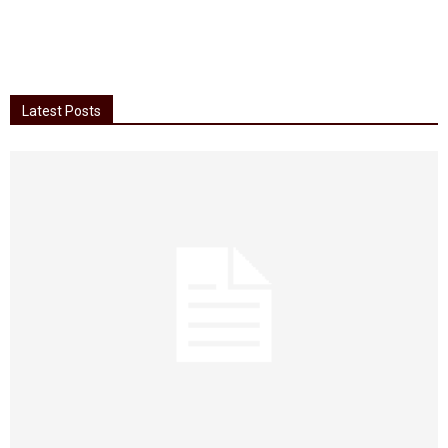
Latest Posts