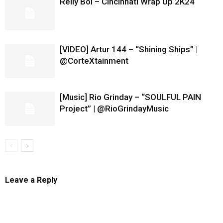
Relly Boi – Cincinnati Wrap Up 2K24
[VIDEO] Artur 144 – “Shining Ships” |
@CorteXtainment
[Music] Rio Grinday – “SOULFUL PAIN
Project” | @RioGrindayMusic
Leave a Reply