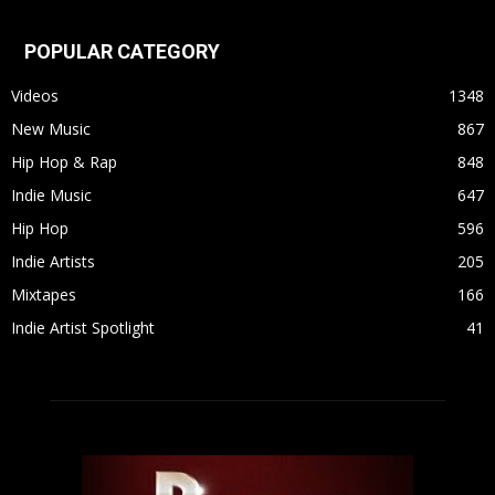
POPULAR CATEGORY
Videos
1348
New Music
867
Hip Hop & Rap
848
Indie Music
647
Hip Hop
596
Indie Artists
205
Mixtapes
166
Indie Artist Spotlight
41