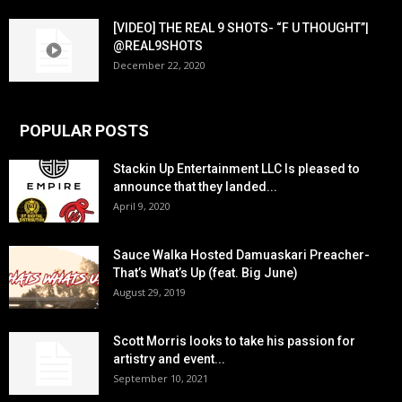
[VIDEO] THE REAL 9 SHOTS- “F U THOUGHT”|
@REAL9SHOTS
December 22, 2020
POPULAR POSTS
Stackin Up Entertainment LLC Is pleased to
announce that they landed...
April 9, 2020
Sauce Walka Hosted Damuaskari Preacher-
That’s What’s Up (feat. Big June)
August 29, 2019
Scott Morris looks to take his passion for
artistry and event...
September 10, 2021