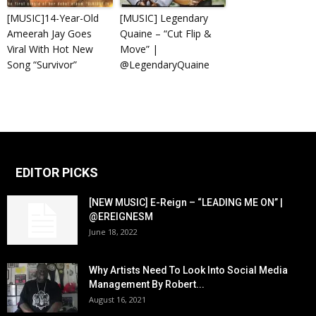
[MUSIC]14-Year-Old
[MUSIC] Legendary
Ameerah Jay Goes
Quaine – “Cut Flip &
Viral With Hot New
Move” |
Song “Survivor”
@LegendaryQuaine
EDITOR PICKS
[NEW MUSIC] E-Reign – “LEADING ME ON” |
@EREIGNESM
June 18, 2022
Why Artists Need To Look Into Social Media
Management By Robert...
August 16, 2021