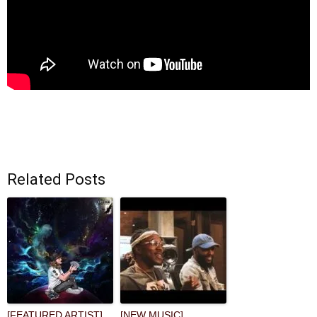
Related Posts
[FEATURED ARTIST]
[NEW MUSIC]