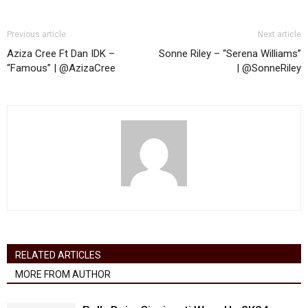
Previous article
Next article
Aziza Cree Ft Dan IDK –
Sonne Riley – “Serena Williams”
“Famous” | @AzizaCree
| @SonneRiley
RELATED ARTICLES
MORE FROM AUTHOR