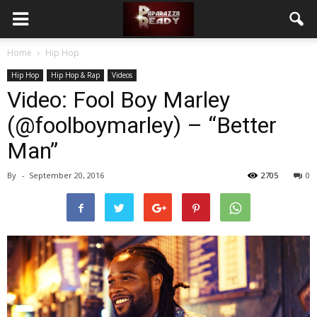
Home
Hip Hop
Hip Hop
Hip Hop & Rap
Videos
Video: Fool Boy Marley
(@foolboymarley) – “Better
Man”
By
-
September 20, 2016
2705
0