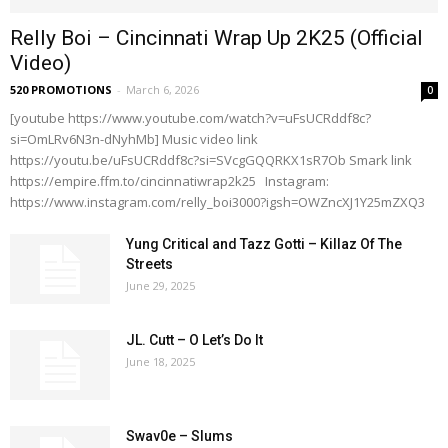
Relly Boi – Cincinnati Wrap Up 2K25 (Official
Video)
520 PROMOTIONS
-
March 6, 2026
0
[youtube https://www.youtube.com/watch?v=uFsUCRddf8c?
si=OmLRv6N3n-dNyhMb] Music video link
https://youtu.be/uFsUCRddf8c?si=SVcgGQQRKX1sR7Ob Smark link
https://empire.ffm.to/cincinnatiwrap2k25 Instagram:
https://www.instagram.com/relly_boi3000?igsh=OWZncXJ1Y25mZXQ3
Yung Critical and Tazz Gotti – Killaz Of The
Streets
June 29, 2025
JL. Cutt – O Let’s Do It
June 18, 2025
Swav0e – Slums