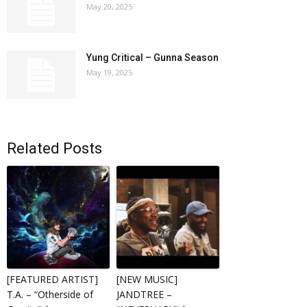
May 20, 2025
Yung Critical – Gunna Season
May 19, 2025
Related Posts
[FEATURED ARTIST]
[NEW MUSIC]
T.A. – “Otherside of
JANDTREE –