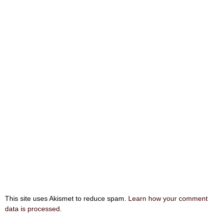
This site uses Akismet to reduce spam.
Learn how your comment
data is processed
.