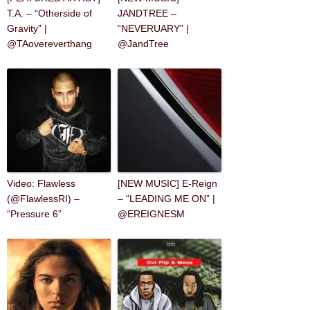
T.A. – “Otherside of
JANDTREE –
Gravity” |
“NEVERUARY” |
@TAovereverthang
@JandTree
Video: Flawless
[NEW MUSIC] E-Reign
(@FlawlessRI) –
– “LEADING ME ON” |
“Pressure 6”
@EREIGNESM