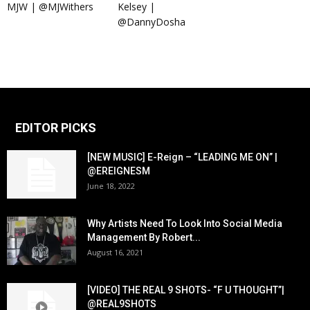
MJW | @MJWithers
Kelsey |
@DannyDosha
EDITOR PICKS
[NEW MUSIC] E-Reign – “LEADING ME ON” |
@EREIGNESM
June 18, 2022
Why Artists Need To Look Into Social Media
Management By Robert...
August 16, 2021
[VIDEO] THE REAL 9 SHOTS- “F U THOUGHT”|
@REAL9SHOTS