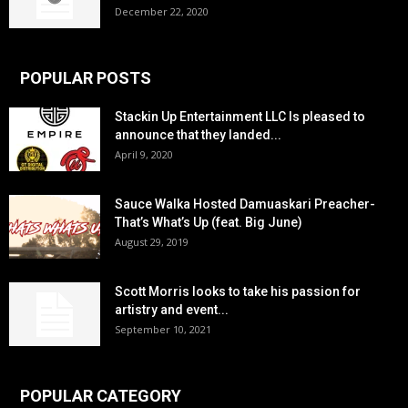
December 22, 2020
POPULAR POSTS
Stackin Up Entertainment LLC Is pleased to
announce that they landed...
April 9, 2020
Sauce Walka Hosted Damuaskari Preacher-
That’s What’s Up (feat. Big June)
August 29, 2019
Scott Morris looks to take his passion for
artistry and event...
September 10, 2021
POPULAR CATEGORY