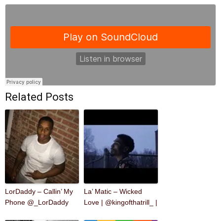
Related Posts
LorDaddy – Callin’ My
La’ Matic – Wicked
Phone @_LorDaddy
Love | @kingofthatrill_ |