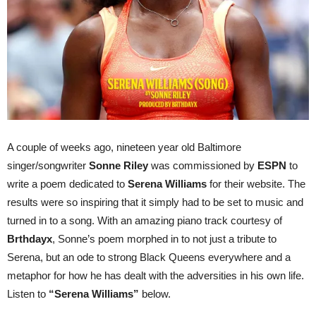
A couple of weeks ago, nineteen year old Baltimore
singer/songwriter
Sonne Riley
was commissioned by
ESPN
to
write a poem dedicated to
Serena Williams
for their website. The
results were so inspiring that it simply had to be set to music and
turned in to a song. With an amazing piano track courtesy of
Brthdayx
, Sonne’s poem morphed in to not just a tribute to
Serena, but an ode to strong Black Queens everywhere and a
metaphor for how he has dealt with the adversities in his own life.
Listen to
“Serena Williams”
below.