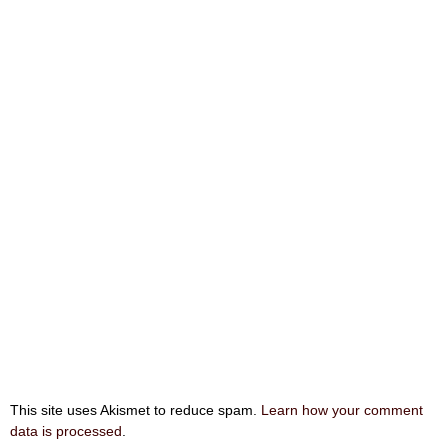
This site uses Akismet to reduce spam.
Learn how your comment
data is processed
.