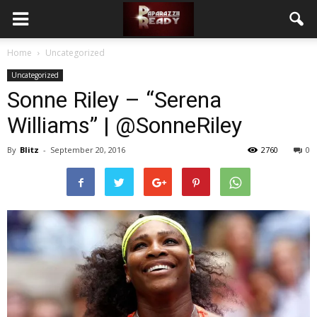
Home
Uncategorized
Uncategorized
Sonne Riley – “Serena
Williams” | @SonneRiley
By
Blitz
-
September 20, 2016
2760
0