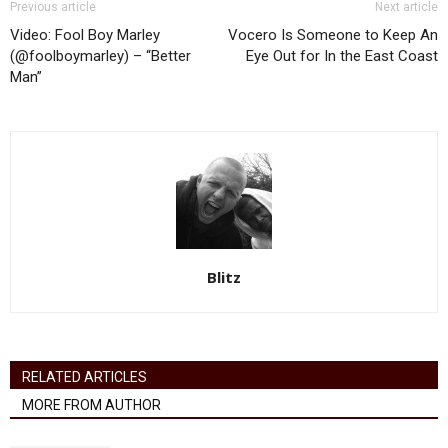
Previous article
Next article
Video: Fool Boy Marley
Vocero Is Someone to Keep An
(@foolboymarley) – “Better
Eye Out for In the East Coast
Man”
Blitz
RELATED ARTICLES
MORE FROM AUTHOR