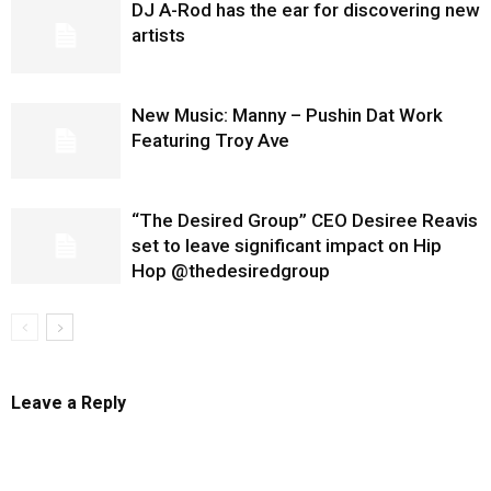
DJ A-Rod has the ear for discovering new
artists
New Music: Manny – Pushin Dat Work
Featuring Troy Ave
“The Desired Group” CEO Desiree Reavis
set to leave significant impact on Hip
Hop @thedesiredgroup
Leave a Reply