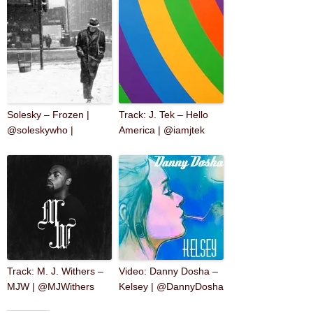
Solesky – Frozen |
Track: J. Tek – Hello
@soleskywho |
America | @iamjtek
Track: M. J. Withers –
Video: Danny Dosha –
MJW | @MJWithers
Kelsey | @DannyDosha