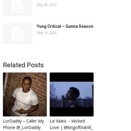
May 20, 2025
Yung Critical – Gunna Season
May 19, 2025
Related Posts
LorDaddy – Callin’ My
La’ Matic – Wicked
Phone @_LorDaddy
Love | @kingofthatrill_