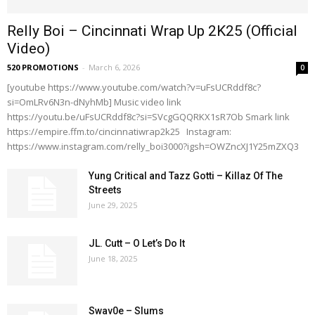
Relly Boi – Cincinnati Wrap Up 2K25 (Official
Video)
520 PROMOTIONS
-
March 6, 2026
0
[youtube https://www.youtube.com/watch?v=uFsUCRddf8c?
si=OmLRv6N3n-dNyhMb] Music video link
https://youtu.be/uFsUCRddf8c?si=SVcgGQQRKX1sR7Ob Smark link
https://empire.ffm.to/cincinnatiwrap2k25 Instagram:
https://www.instagram.com/relly_boi3000?igsh=OWZncXJ1Y25mZXQ3
Yung Critical and Tazz Gotti – Killaz Of The
Streets
June 29, 2025
JL. Cutt – O Let’s Do It
June 18, 2025
Swav0e – Slums