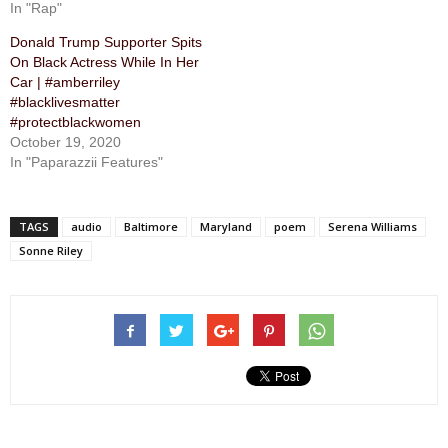
In "Rap"
Donald Trump Supporter Spits
On Black Actress While In Her
Car | #amberriley
#blacklivesmatter
#protectblackwomen
October 19, 2020
In "Paparazzii Features"
TAGS
audio
Baltimore
Maryland
poem
Serena Williams
Sonne Riley