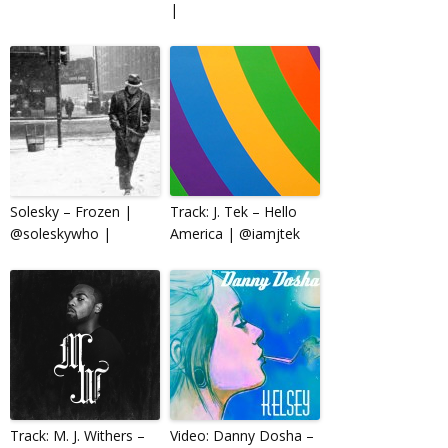
|
Solesky – Frozen |
Track: J. Tek – Hello
@soleskywho |
America | @iamjtek
Track: M. J. Withers –
Video: Danny Dosha –