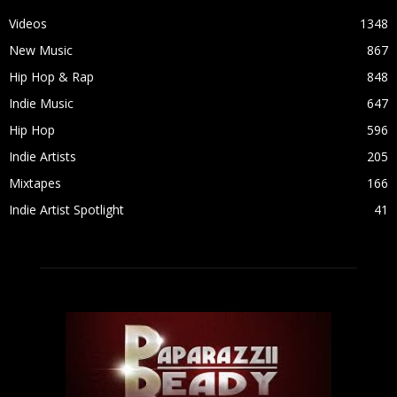
Videos
1348
New Music
867
Hip Hop & Rap
848
Indie Music
647
Hip Hop
596
Indie Artists
205
Mixtapes
166
Indie Artist Spotlight
41