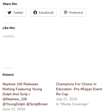
Share this:
Twitter
Facebook
Pinterest
Like this:
Loading...
Related
Nephew 100 Releases
Champions For Choice In
Nothing Featuring Young
Education -Pre #Espys Event
Dolph And Scrip |
Re-Cap
@Nephew_100
July 21, 2015
@YoungDolph @ScripBrown
In "Media Coverage"
June 12, 2015