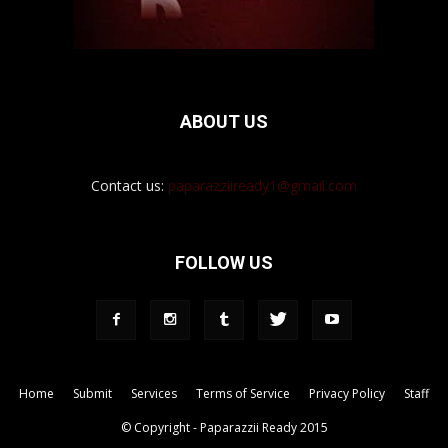
ABOUT US
Contact us:
paparazziiready1@gmail.com
FOLLOW US
Home
Submit
Services
Terms of Service
Privacy Policy
Staff
© Copyright - Paparazzii Ready 2015