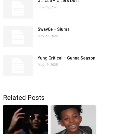
JL. Cutt – O Let’s Do It
June 18, 2025
Swav0e – Slums
May 20, 2025
Yung Critical – Gunna Season
May 19, 2025
Related Posts