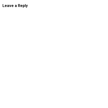
Leave a Reply