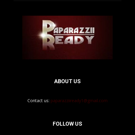
ABOUT US
Contact us:
paparazziiready1@gmail.com
FOLLOW US