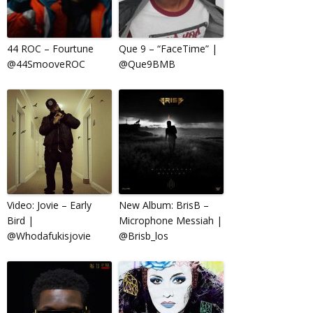
44 ROC – Fourtune
Que 9 – “FaceTime” |
@44SmooveROC
@Que9BMB
Video: Jovie – Early
New Album: BrisB –
Bird |
Microphone Messiah |
@Whodafukisjovie
@Brisb_los