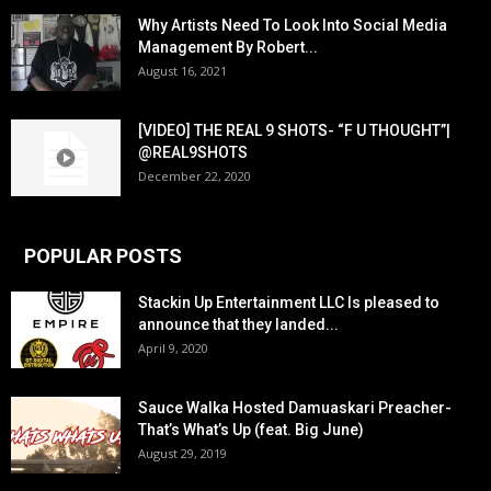
Why Artists Need To Look Into Social Media
Management By Robert...
August 16, 2021
[VIDEO] THE REAL 9 SHOTS- “F U THOUGHT”|
@REAL9SHOTS
December 22, 2020
POPULAR POSTS
Stackin Up Entertainment LLC Is pleased to
announce that they landed...
April 9, 2020
Sauce Walka Hosted Damuaskari Preacher-
That’s What’s Up (feat. Big June)
August 29, 2019