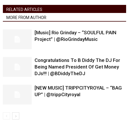
RELATED ARTICLES
MORE FROM AUTHOR
[Music] Rio Grinday – “SOULFUL PAIN
Project” | @RioGrindayMusic
Congratulations To B Diddy The DJ For
Being Named President Of Get Money
DJs!!! | @BDiddyTheDJ
[NEW MUSIC] TRIPPCITYROYAL – “BAG
UP” | @trippCityroyal