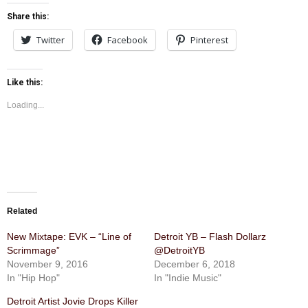
Share this:
Twitter
Facebook
Pinterest
Like this:
Loading...
Related
New Mixtape: EVK – “Line of
Detroit YB – Flash Dollarz
Scrimmage”
@DetroitYB
November 9, 2016
December 6, 2018
In "Hip Hop"
In "Indie Music"
Detroit Artist Jovie Drops Killer