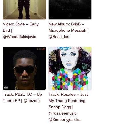
Video: Jovie – Early
New Album: BrisB –
Bird |
Microphone Messiah |
@Whodafukisjovie
@Brisb_los
Track: PBzE T.O – Up
Track: Rosalee – Just
There EP | @pbzeto
My Thang Featuring
Snoop Dogg |
@rosaleemusic
@Kimberlyjesicka