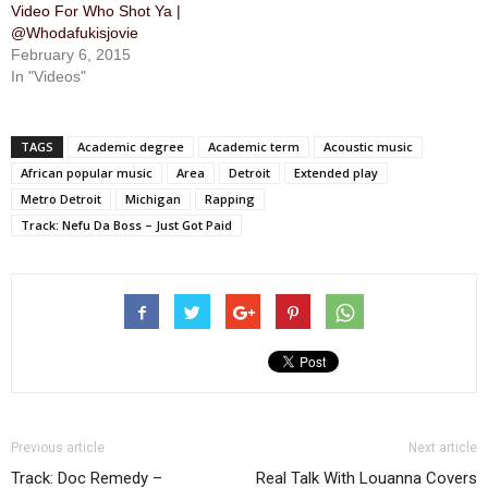
Video For Who Shot Ya |
@Whodafukisjovie
February 6, 2015
In "Videos"
TAGS
Academic degree
Academic term
Acoustic music
African popular music
Area
Detroit
Extended play
Metro Detroit
Michigan
Rapping
Track: Nefu Da Boss – Just Got Paid
Previous article
Next article
Track: Doc Remedy –
Real Talk With Louanna Covers