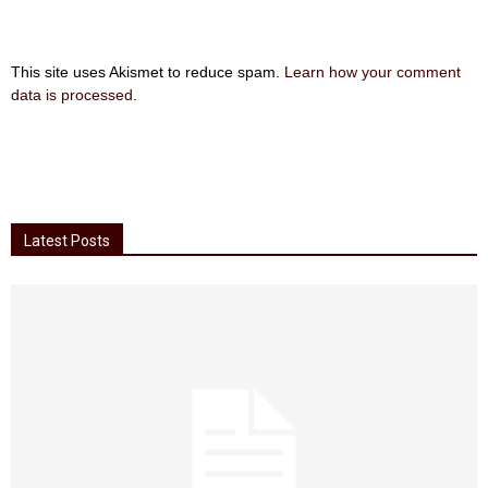
This site uses Akismet to reduce spam.
Learn how your comment
data is processed
.
Latest Posts