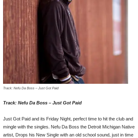
Track: Nefu Da Boss – Just Got Paid
Track: Nefu Da Boss – Just Got Paid
Just Got Paid and its
Friday
Night, perfect time to hit the club and
mingle with the singles. Nefu Da Boss the Detroit Michigan Native
artist, Drops his New Single with an old school sound, just in time