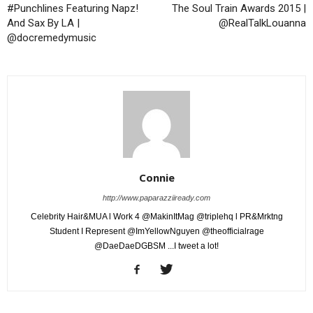
#Punchlines Featuring Napz!
The Soul Train Awards 2015 |
And Sax By LA |
@RealTalkLouanna
@docremedymusic
Connie
http://www.paparazziiready.com
Celebrity Hair&MUA l Work 4 @MakinItMag @triplehq l PR&Mrktng
Student I Represent @ImYellowNguyen @theofficialrage
@DaeDaeDGBSM ...I tweet a lot!