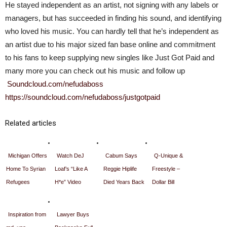
He stayed independent as an artist, not signing with any labels or
managers, but has succeeded in finding his sound, and identifying
who loved his music. You can hardly tell that he’s independent as
an artist due to his major sized fan base online and commitment
to his fans to keep supplying new singles like Just Got Paid and
many more you can check out his music and follow up
Soundcloud.com/nefudaboss
https://soundcloud.com/nefudaboss/justgotpaid
Related articles
Michigan Offers
Watch DeJ
Cabum Says
Q-Unique &
Home To Syrian
Loaf’s “Like A
Reggie Hiplife
Freestyle –
Refugees
H*e” Video
Died Years Back
Dollar Bill
Inspiration from
Lawyer Buys