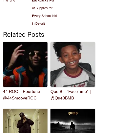
md_uno
Backpacks Full
of Supplies for
Every School Kid
in Detorit
Related Posts
44 ROC – Fourtune
Que 9 – “FaceTime” |
@44SmooveROC
@Que9BMB