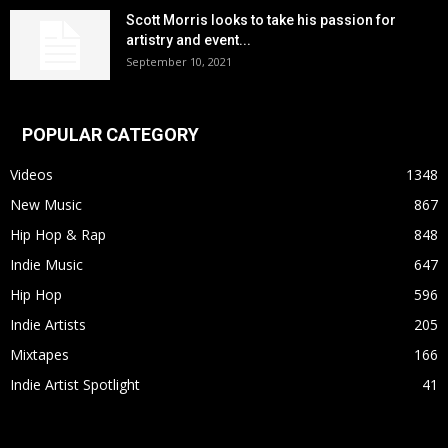
Scott Morris looks to take his passion for
artistry and event...
September 10, 2021
POPULAR CATEGORY
Videos
1348
New Music
867
Hip Hop & Rap
848
Indie Music
647
Hip Hop
596
Indie Artists
205
Mixtapes
166
Indie Artist Spotlight
41