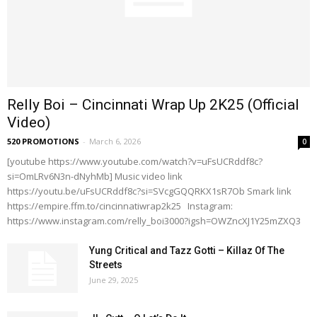
Relly Boi – Cincinnati Wrap Up 2K25 (Official
Video)
520 PROMOTIONS
-
March 6, 2026
0
[youtube https://www.youtube.com/watch?v=uFsUCRddf8c?
si=OmLRv6N3n-dNyhMb] Music video link
https://youtu.be/uFsUCRddf8c?si=SVcgGQQRKX1sR7Ob Smark link
https://empire.ffm.to/cincinnatiwrap2k25 Instagram:
https://www.instagram.com/relly_boi3000?igsh=OWZncXJ1Y25mZXQ3
Yung Critical and Tazz Gotti – Killaz Of The
Streets
June 29, 2025