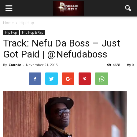
Home
Hip Hop
Hip Hop
Hip Hop & Rap
Track: Nefu Da Boss – Just
Got Paid | @Nefudaboss
By
Connie
-
November 21, 2015
4658
0