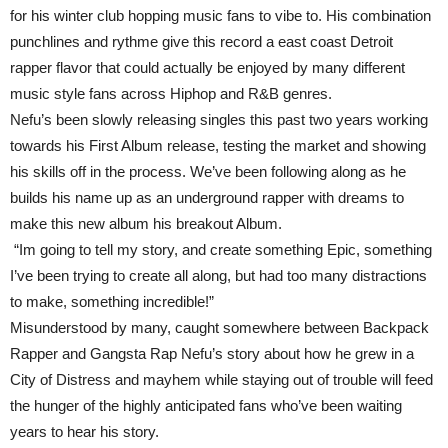
for his winter club hopping music fans to vibe to. His combination
punchlines and rythme give this record a east coast Detroit
rapper flavor that could actually be enjoyed by many different
music style fans across Hiphop and R&B genres.
Nefu’s been slowly releasing singles this past two years working
towards his First Album release, testing the market and showing
his skills off in the process. We’ve been following along as he
builds his name up as an underground rapper with dreams to
make this new album his breakout Album.
“Im going to tell my story, and create something Epic, something
I’ve been trying to create all along, but had too many distractions
to make, something incredible!”
Misunderstood by many, caught somewhere between Backpack
Rapper and Gangsta Rap Nefu’s story about how he grew in a
City of Distress and mayhem while staying out of trouble will feed
the hunger of the highly anticipated fans who’ve been waiting
years to hear his story.