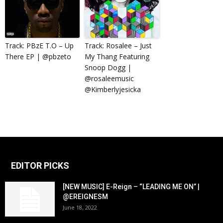
Track: PBzE T.O – Up
Track: Rosalee – Just
There EP | @pbzeto
My Thang Featuring
Snoop Dogg |
@rosaleemusic
@Kimberlyjesicka
EDITOR PICKS
[NEW MUSIC] E-Reign – “LEADING ME ON” |
@EREIGNESM
June 18, 2022